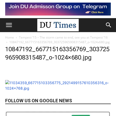
Home
Tempest ’15 – The storm came to end, see you at Tempest ’16
10847192_667715163356769_303725965908315487_o-1024x680.jpg
10847192_667715163356769_303725
965908315487_o-1024×680.jpg
FOLLOW US ON GOOGLE NEWS