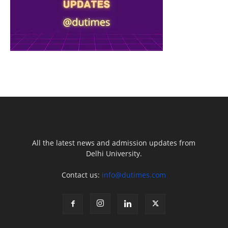
All the latest news and admission updates from
Delhi University.
Contact us:
info@dutimes.com