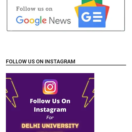
FOLLOW US ON INSTAGRAM