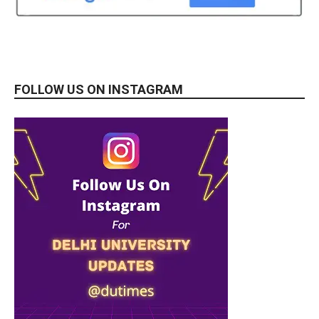
FOLLOW US ON INSTAGRAM