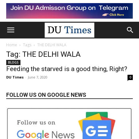
Home
Tags
THE DELHI WALA
Tag: THE DELHI WALA
BLOGS
Feeding the starved is a good thing, Right?
DU Times
-
June 7, 2020
0
FOLLOW US ON GOOGLE NEWS