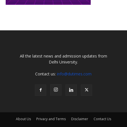
All the latest news and admission updates from
Delhi University.
Contact us:
info@dutimes.com
About Us
Privacy and Terms
Disclaimer
Contact Us