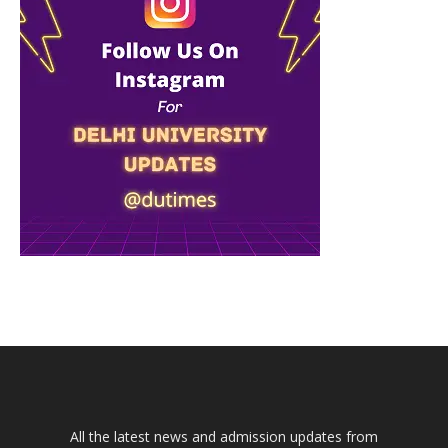
All the latest news and admission updates from