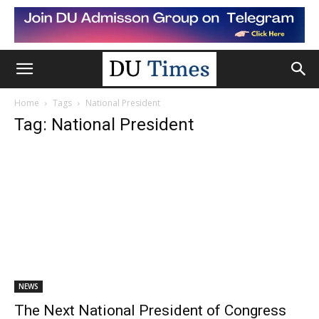
Home
Tags
National President
Tag: National President
NEWS
The Next National President of Congress