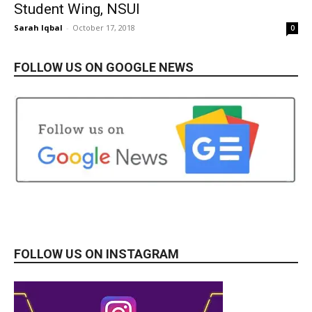
Student Wing, NSUI
Sarah Iqbal
-
October 17, 2018
0
FOLLOW US ON GOOGLE NEWS
FOLLOW US ON INSTAGRAM