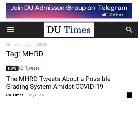
Home
Tags
MHRD
Tag: MHRD
NEWS
The MHRD Tweets About a Possible
Grading System Amidst COVID-19
DU Times
-
May 8, 2020
0
NEWS
All about MHRD Webinar
DU Times
-
May 7, 2020
0