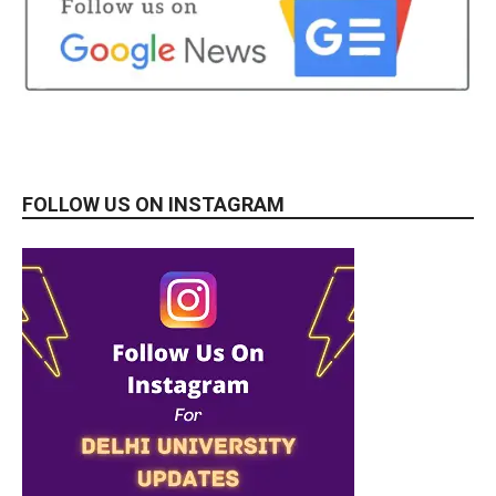
FOLLOW US ON INSTAGRAM