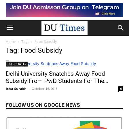
Home
Tags
Food Subsidy
Tag: Food Subsidy
DU UPDATES
Delhi University Snatches Away Food
Subsidy From PwD Students For The...
Isha Surabhi
-
October 16, 2018
0
FOLLOW US ON GOOGLE NEWS