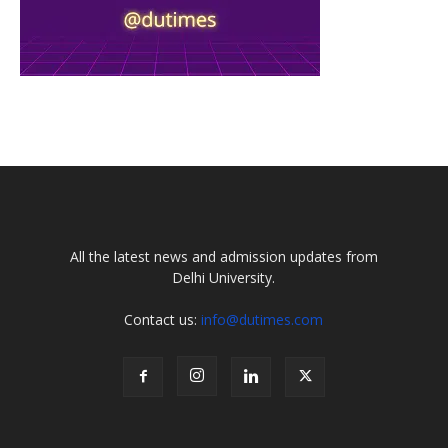
All the latest news and admission updates from
Delhi University.
Contact us:
info@dutimes.com