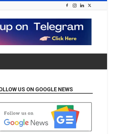
OLLOW US ON GOOGLE NEWS