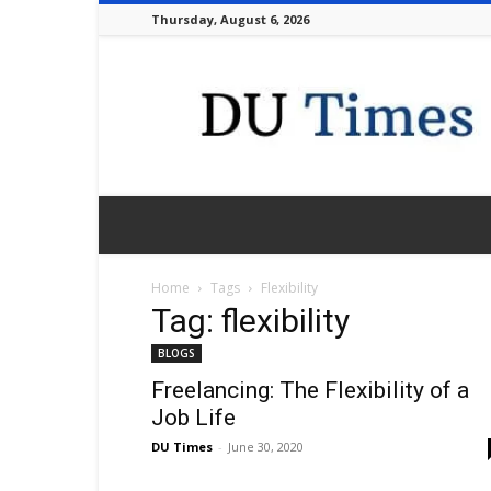
Thursday, August 6, 2026
DU
Times
Home
Tags
Flexibility
Tag: flexibility
BLOGS
Freelancing: The Flexibility of a
Job Life
DU Times
-
June 30, 2020