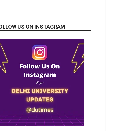
OLLOW US ON INSTAGRAM