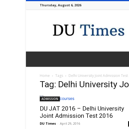
Thursday, August 6, 2026
DU
Times
Home
Tags
Delhi University Joint Admission Test
Tag: Delhi University J
ADMISSION
DU JAT 2016 – Delhi University
Joint Admission Test 2016
DU Times
-
April 29, 2016