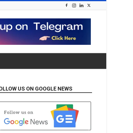
OLLOW US ON GOOGLE NEWS