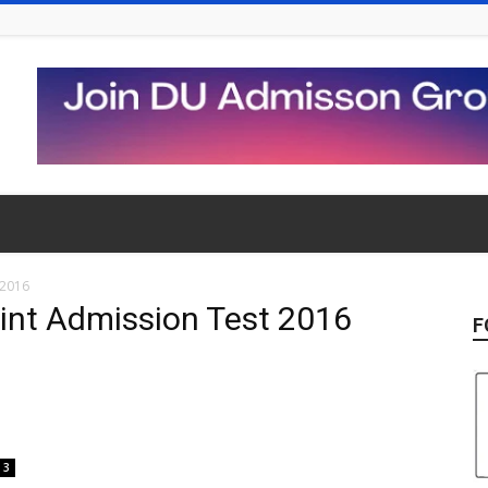
 2016
oint Admission Test 2016
F
3