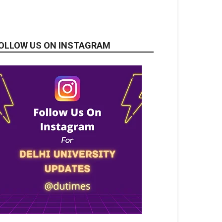
OLLOW US ON INSTAGRAM