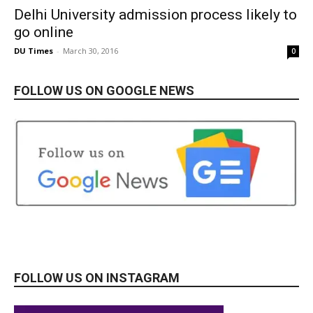
Delhi University admission process likely to
go online
DU Times
-
March 30, 2016
0
FOLLOW US ON GOOGLE NEWS
FOLLOW US ON INSTAGRAM