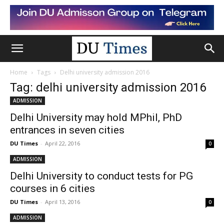
Home
Tags
Delhi university admission 2016
Tag: delhi university admission 2016
ADMISSION
Delhi University may hold MPhil, PhD
entrances in seven cities
DU Times
-
April 22, 2016
0
ADMISSION
Delhi University to conduct tests for PG
courses in 6 cities
DU Times
-
April 13, 2016
0
ADMISSION