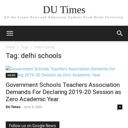
DU Times
All the Latest News and Admission Updates From Delhi University
Home
Tags
Delhi schools
Tag: delhi schools
NEWS
Government Schools Teachers Association
Demands For Declaring 2019-20 Session as
Zero Academic Year
DU Times
-
June 9, 2020
0
Follow us on Google News