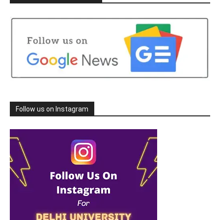
Follow us on Instagram