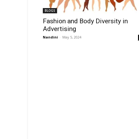
BLOGS
Fashion and Body Diversity in
Advertising
Nandini
-
May 5, 2024