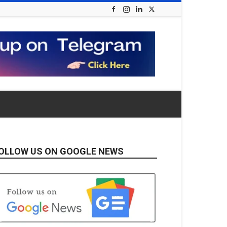
OLLOW US ON GOOGLE NEWS