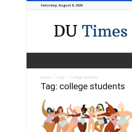
Saturday, August 8, 2026
DU
Times
Home
Tags
College students
Tag: college students