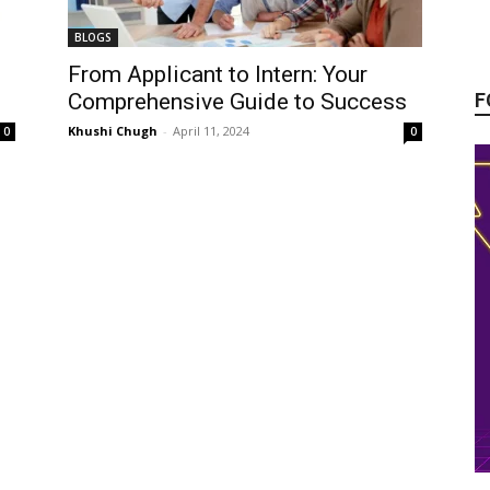
BLOGS
From Applicant to Intern: Your
F
Comprehensive Guide to Success
Khushi Chugh
-
April 11, 2024
0
0