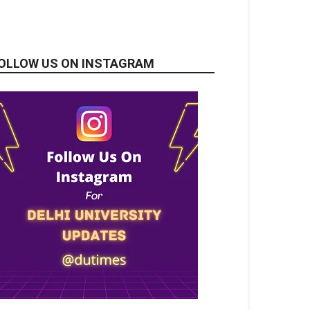
OLLOW US ON INSTAGRAM