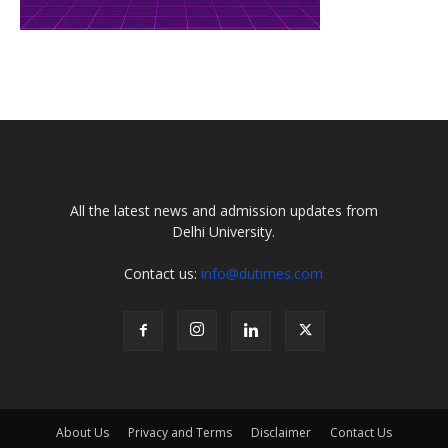
All the latest news and admission updates from
Delhi University.
Contact us:
info@dutimes.com
About Us
Privacy and Terms
Disclaimer
Contact Us