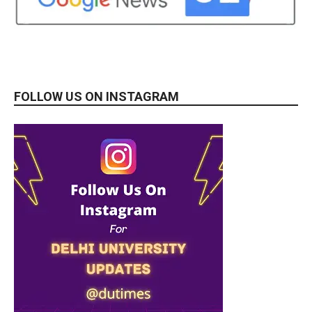
FOLLOW US ON INSTAGRAM