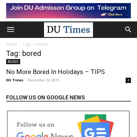
Home
Tags
Bored
Tag: bored
BLOGS
No More Bored In Holidays – TIPS
DU Times
-
December 22, 2015
0
FOLLOW US ON GOOGLE NEWS