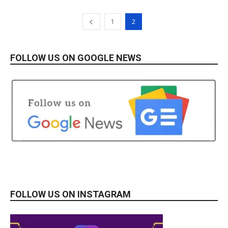
1
2
FOLLOW US ON GOOGLE NEWS
FOLLOW US ON INSTAGRAM