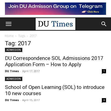
Home
Tags
2017
Tag: 2017
ADMISSION
DU Correspondence SOL Admissions 2017
Application Form – How to Apply
DU Times
-
April 17, 2017
1
ADMISSION
School of Open Learning (SOL) to introduce
10 new courses
DU Times
-
April 15, 2017
0