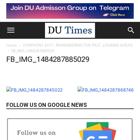
Home
SYMPHONY 2017 : REMEMBERING THE PAST..LOOKING AHEAD
FB_IMG_1484287885029
FB_IMG_1484287885029
FOLLOW US ON GOOGLE NEWS