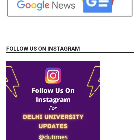
FOLLOW US ON INSTAGRAM