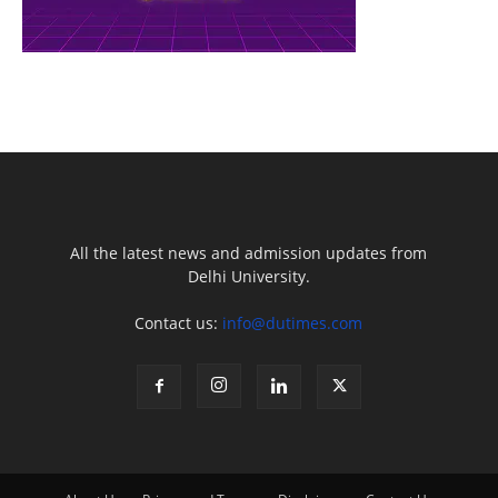
All the latest news and admission updates from
Delhi University.
Contact us:
info@dutimes.com