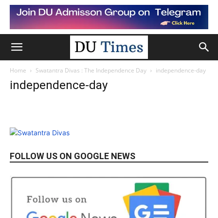
Home
Swatantra Divas : The Independence Day
independence-day
independence-day
FOLLOW US ON GOOGLE NEWS