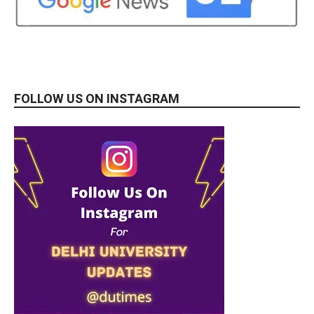
FOLLOW US ON INSTAGRAM