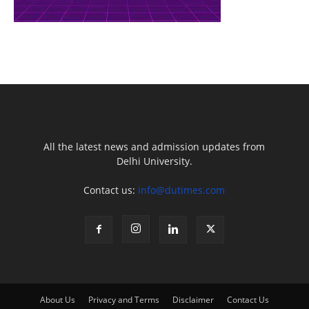
All the latest news and admission updates from
Delhi University.
Contact us:
info@dutimes.com
About Us
Privacy and Terms
Disclaimer
Contact Us