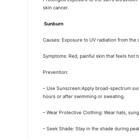
skin cancer.
Sunburn
Causes: Exposure to UV radiation from the 
Symptoms: Red, painful skin that feels hot to
Prevention:
– Use Sunscreen:Apply broad-spectrum suns
hours or after swimming or sweating.
– Wear Protective Clothing: Wear hats, sun
– Seek Shade: Stay in the shade during pea