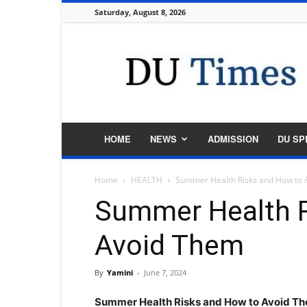
Saturday, August 8, 2026
DU
Times
HOME
NEWS
ADMISSION
DU SP
Home
HEALTH
Summer Health Risks and How to
Summer Health R
Avoid Them
By
Yamini
-
June 7, 2024
Summer Health Risks and How to Avoid T