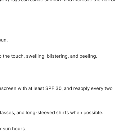
sun.
 the touch, swelling, blistering, and peeling.
creen with at least SPF 30, and reapply every two
glasses, and long-sleeved shirts when possible.
k sun hours.