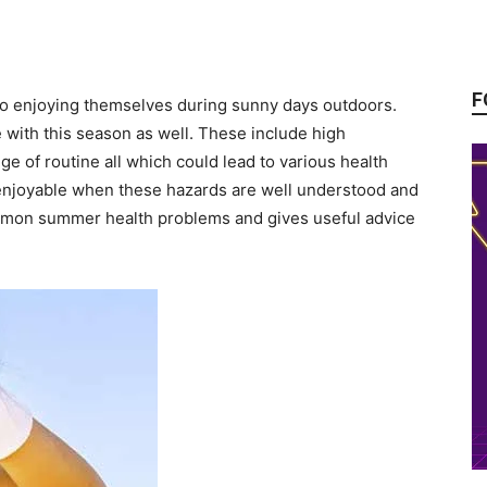
F
to enjoying themselves during sunny days outdoors.
e with this season as well. These include high
ge of routine all which could lead to various health
njoyable when these hazards are well understood and
ommon summer health problems and gives useful advice