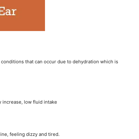
conditions that can occur due to dehydration which is
 increase, low fluid intake
ne, feeling dizzy and tired.