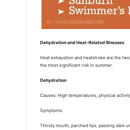
Dehydration and Heat-Related Illnesses
Heat exhaustion and heatstroke are the two 
the most significant risk in summer.
Dehydration
Causes: High temperatures, physical activity
Symptoms:
Thirsty mouth, parched lips, passing dark uri