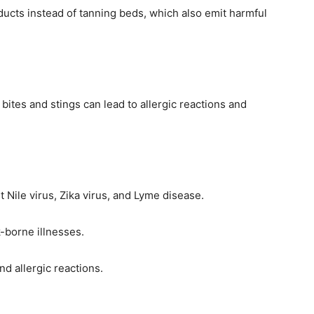
ucts instead of tanning beds, which also emit harmful
ites and stings can lead to allergic reactions and
 Nile virus, Zika virus, and Lyme disease.
-borne illnesses.
d allergic reactions.