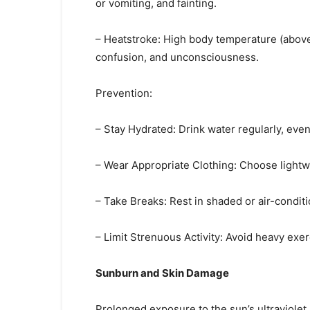
or vomiting, and fainting.
– Heatstroke: High body temperature (above 
confusion, and unconsciousness.
Prevention:
– Stay Hydrated: Drink water regularly, even i
– Wear Appropriate Clothing: Choose lightwei
– Take Breaks: Rest in shaded or air-condit
– Limit Strenuous Activity: Avoid heavy exer
Sunburn and Skin Damage
Prolonged exposure to the sun’s ultraviolet