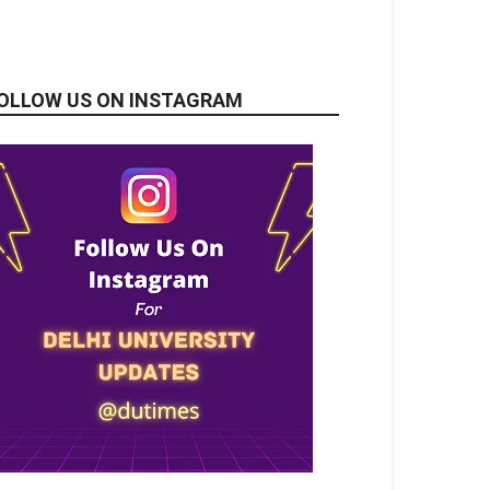
OLLOW US ON INSTAGRAM