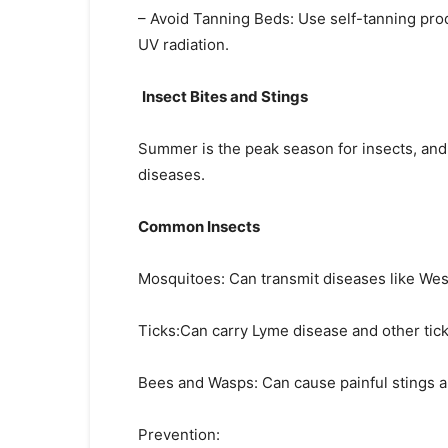
– Avoid Tanning Beds: Use self-tanning prod
UV radiation.
Insect Bites and Stings
Summer is the peak season for insects, and b
diseases.
Common Insects
Mosquitoes: Can transmit diseases like West
Ticks:Can carry Lyme disease and other tick
Bees and Wasps: Can cause painful stings an
Prevention: