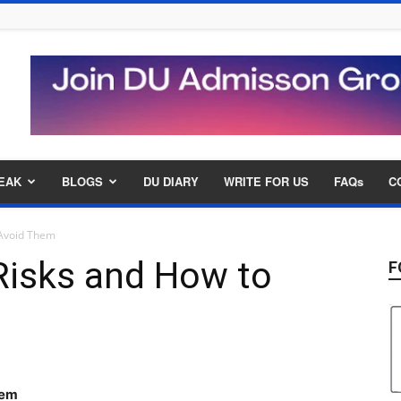
EAK
BLOGS
DU DIARY
WRITE FOR US
FAQs
C
 Avoid Them
isks and How to
F
hem