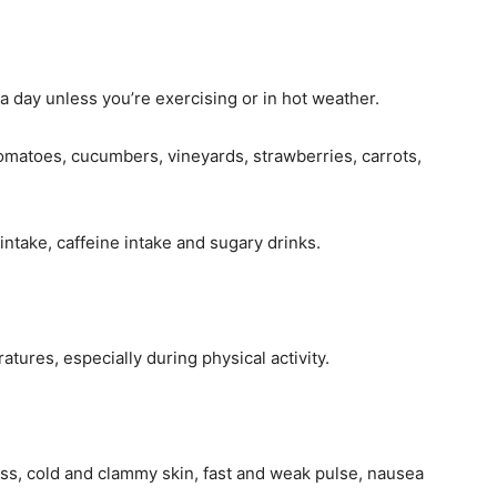
 a day unless you’re exercising or in hot weather.
omatoes, cucumbers, vineyards, strawberries, carrots,
ntake, caffeine intake and sugary drinks.
ures, especially during physical activity.
s, cold and clammy skin, fast and weak pulse, nausea