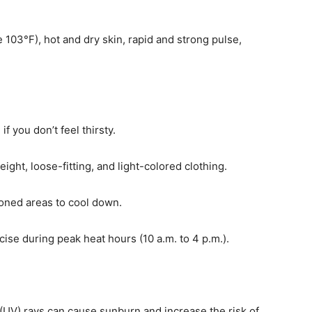
103°F), hot and dry skin, rapid and strong pulse,
f you don’t feel thirsty.
ght, loose-fitting, and light-colored clothing.
ioned areas to cool down.
cise during peak heat hours (10 a.m. to 4 p.m.).
 (UV) rays can cause sunburn and increase the risk of