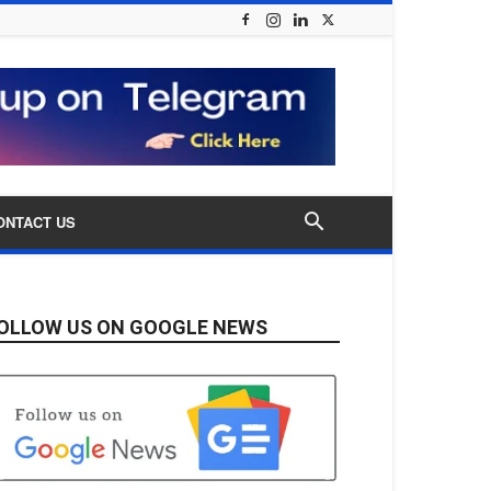
ONTACT US
OLLOW US ON GOOGLE NEWS