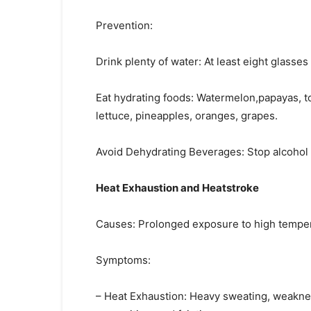
Prevention:
Drink plenty of water: At least eight glasses
Eat hydrating foods: Watermelon,papayas, t
lettuce, pineapples, oranges, grapes.
Avoid Dehydrating Beverages: Stop alcohol i
Heat Exhaustion and Heatstroke
Causes: Prolonged exposure to high temperat
Symptoms:
– Heat Exhaustion: Heavy sweating, weaknes