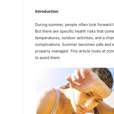
Introduction
:
During summer, people often look forward 
But there are specific health risks that com
temperatures, outdoor activities, and a chan
complications. Summer becomes safe and e
properly managed. This article looks at c
to avoid them.