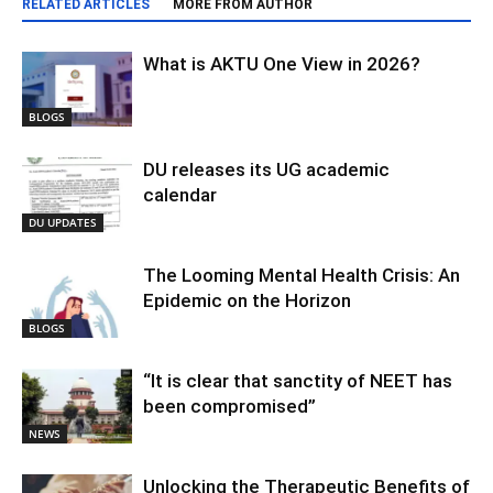
RELATED ARTICLES
MORE FROM AUTHOR
What is AKTU One View in 2026?
BLOGS
DU releases its UG academic
calendar
DU UPDATES
The Looming Mental Health Crisis: An
Epidemic on the Horizon
BLOGS
“It is clear that sanctity of NEET has
been compromised”
NEWS
Unlocking the Therapeutic Benefits of