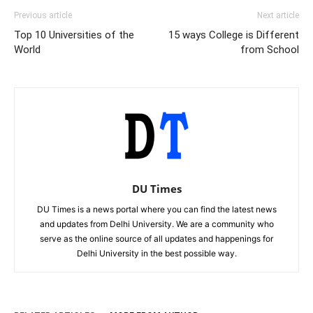
Previous article
Next article
Top 10 Universities of the
15 ways College is Different
World
from School
DU Times
DU Times is a news portal where you can find the latest news
and updates from Delhi University. We are a community who
serve as the online source of all updates and happenings for
Delhi University in the best possible way.