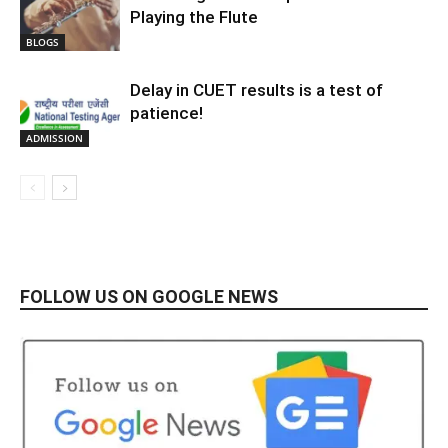
Playing the Flute
BLOGS
Delay in CUET results is a test of
patience!
ADMISSION
FOLLOW US ON GOOGLE NEWS