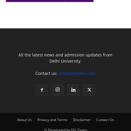
All the latest news and admission updates from
Delhi University.
Contact us:
info@dutimes.com
About Us
Privacy and Terms
Disclaimer
Contact Us
© Developed by DU Times