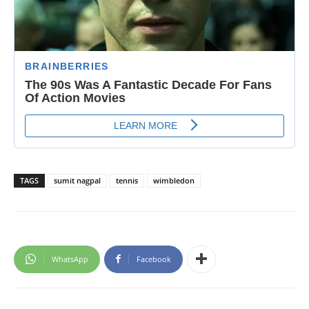
TAGS
sumit nagpal
tennis
wimbledon
WhatsApp
Facebook