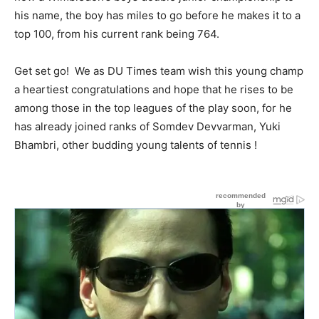
his name, the boy has miles to go before he makes it to a
top 100, from his current rank being 764.
Get set go! We as DU Times team wish this young champ
a heartiest congratulations and hope that he rises to be
among those in the top leagues of the play soon, for he
has already joined ranks of Somdev Devvarman, Yuki
Bhambri, other budding young talents of tennis !