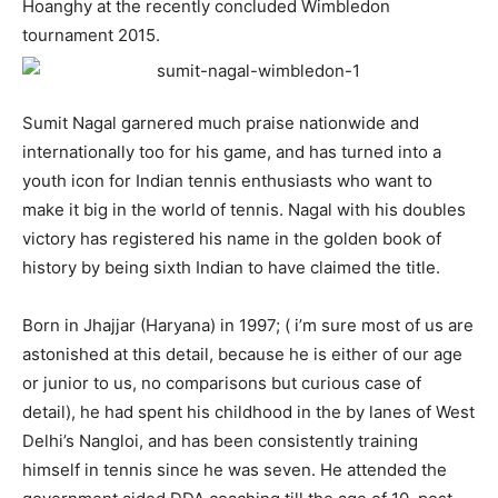
Hoanghy at the recently concluded Wimbledon
tournament 2015.
Sumit Nagal garnered much praise nationwide and
internationally too for his game, and has turned into a
youth icon for Indian tennis enthusiasts who want to
make it big in the world of tennis. Nagal with his doubles
victory has registered his name in the golden book of
history by being sixth Indian to have claimed the title.
Born in Jhajjar (Haryana) in 1997; ( i’m sure most of us are
astonished at this detail, because he is either of our age
or junior to us, no comparisons but curious case of
detail), he had spent his childhood in the by lanes of West
Delhi’s Nangloi, and has been consistently training
himself in tennis since he was seven. He attended the