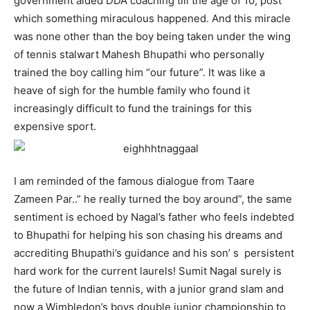
government aided DDA coaching till the age of 10, post
which something miraculous happened. And this miracle
was none other than the boy being taken under the wing
of tennis stalwart Mahesh Bhupathi who personally
trained the boy calling him “our future”. It was like a
heave of sigh for the humble family who found it
increasingly difficult to fund the trainings for this
expensive sport.
I am reminded of the famous dialogue from Taare
Zameen Par..” he really turned the boy around”, the same
sentiment is echoed by Nagal’s father who feels indebted
to Bhupathi for helping his son chasing his dreams and
accrediting Bhupathi’s guidance and his son’ s persistent
hard work for the current laurels! Sumit Nagal surely is
the future of Indian tennis, with a junior grand slam and
now a Wimbledon’s boys double junior championship to