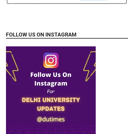
FOLLOW US ON INSTAGRAM