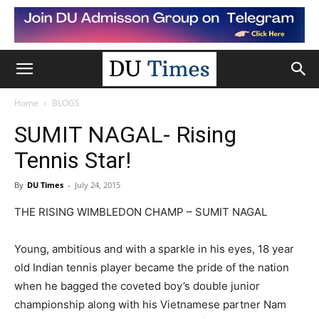
Home
BLOGS
SUMIT NAGAL- Rising
Tennis Star!
By
DU Times
-
July 24, 2015
THE RISING WIMBLEDON CHAMP – SUMIT NAGAL
Young, ambitious and with a sparkle in his eyes, 18 year
old Indian tennis player became the pride of the nation
when he bagged the coveted boy’s double junior
championship along with his Vietnamese partner Nam