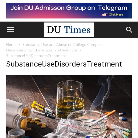
Home
Substance Use and Abuse on College Campuses:
Understanding, Challenges, and Solutions
SubstanceUseDisordersTreatment
SubstanceUseDisordersTreatment