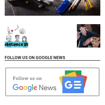
FOLLOW US ON GOOGLE NEWS