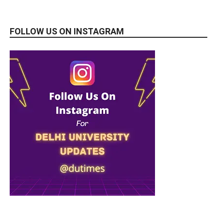
FOLLOW US ON INSTAGRAM