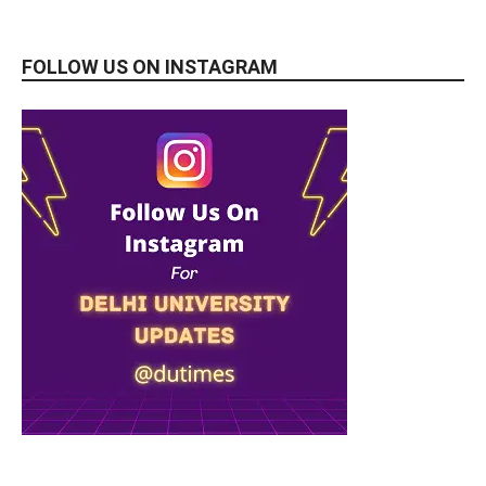
FOLLOW US ON INSTAGRAM