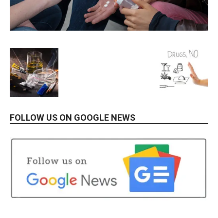
FOLLOW US ON GOOGLE NEWS