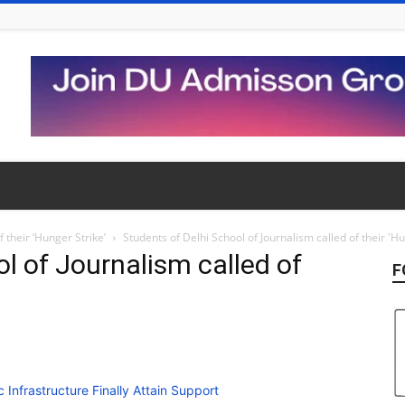
 their ‘Hunger Strike’
Students of Delhi School of Journalism called of their 'Hu
l of Journalism called of
F