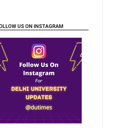
OLLOW US ON INSTAGRAM