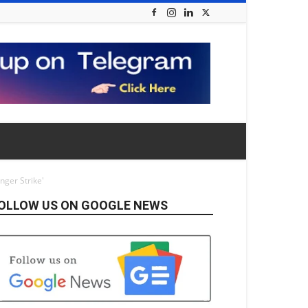
nger Strike'
OLLOW US ON GOOGLE NEWS