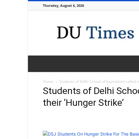
Thursday, August 6, 2026
DU
Times
Home
Students of Delhi School of Journalism called of
Students of Delhi Schoo
their ‘Hunger Strike’