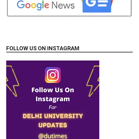
FOLLOW US ON INSTAGRAM