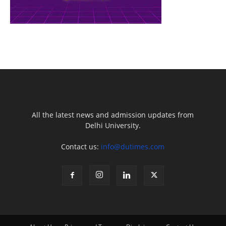
All the latest news and admission updates from
Delhi University.
Contact us:
info@dutimes.com