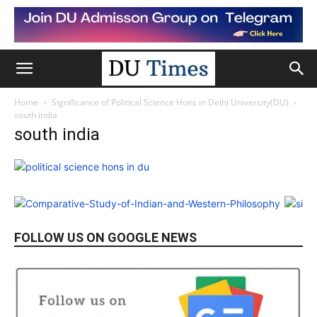
Home
Significance of Political Science Hons in Delhi University(DU)
south india
south india
FOLLOW US ON GOOGLE NEWS