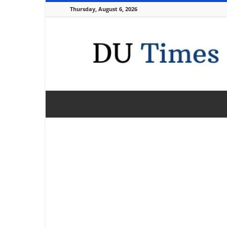
Thursday, August 6, 2026
DU
Times