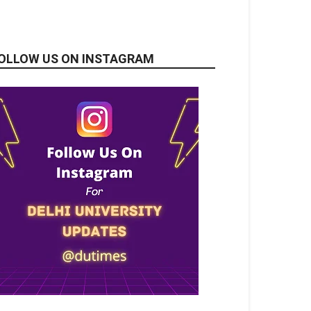
OLLOW US ON INSTAGRAM