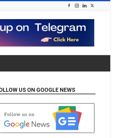
OLLOW US ON GOOGLE NEWS