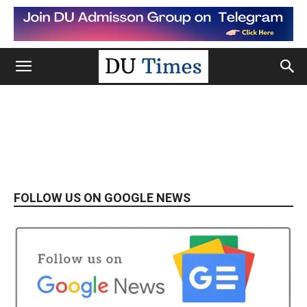
FOLLOW US ON GOOGLE NEWS