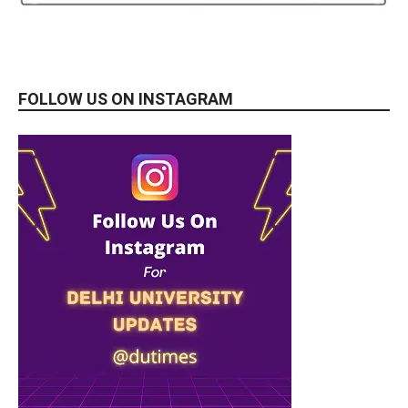
FOLLOW US ON INSTAGRAM