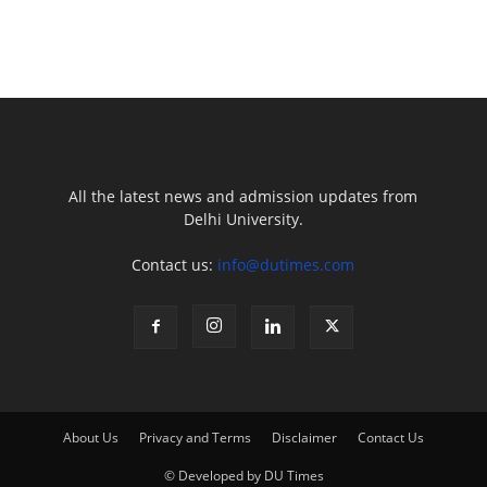
All the latest news and admission updates from
Delhi University.
Contact us:
info@dutimes.com
About Us
Privacy and Terms
Disclaimer
Contact Us
© Developed by DU Times