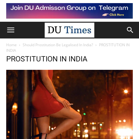
Home
Should Prostitution Be Legalised In India?
PROSTITUTION IN
INDIA
PROSTITUTION IN INDIA