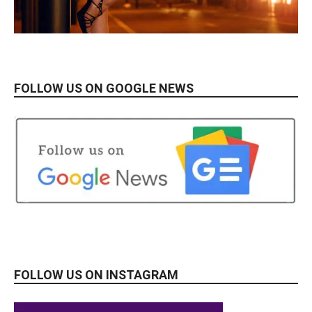
FOLLOW US ON GOOGLE NEWS
FOLLOW US ON INSTAGRAM