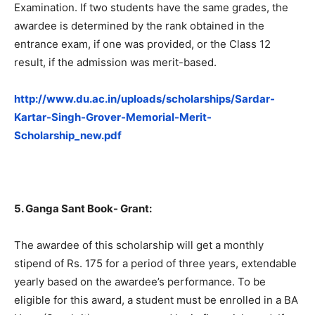
Examination. If two students have the same grades, the
awardee is determined by the rank obtained in the
entrance exam, if one was provided, or the Class 12
result, if the admission was merit-based.
http://www.du.ac.in/uploads/scholarships/Sardar-
Kartar-Singh-Grover-Memorial-Merit-
Scholarship_new.pdf
5. Ganga Sant Book- Grant:
The awardee of this scholarship will get a monthly
stipend of Rs. 175 for a period of three years, extendable
yearly based on the awardee’s performance. To be
eligible for this award, a student must be enrolled in a BA