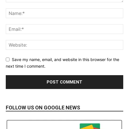
Save my name, email, and website in this browser for the
next time I comment.
FOLLOW US ON GOOGLE NEWS