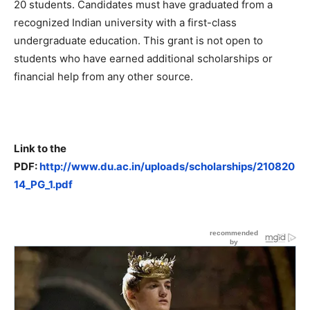
20 students. Candidates must have graduated from a
recognized Indian university with a first-class
undergraduate education. This grant is not open to
students who have earned additional scholarships or
financial help from any other source.
Link to the
PDF:
http://www.du.ac.in/uploads/scholarships/210820
14_PG_1.pdf