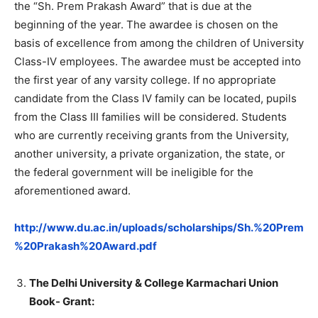
the “Sh. Prem Prakash Award” that is due at the
beginning of the year. The awardee is chosen on the
basis of excellence from among the children of University
Class-IV employees. The awardee must be accepted into
the first year of any varsity college. If no appropriate
candidate from the Class IV family can be located, pupils
from the Class III families will be considered. Students
who are currently receiving grants from the University,
another university, a private organization, the state, or
the federal government will be ineligible for the
aforementioned award.
http://www.du.ac.in/uploads/scholarships/Sh.%20Prem
%20Prakash%20Award.pdf
The Delhi University & College Karmachari Union
Book- Grant: