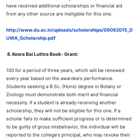
have received additional scholarships or financial aid
from any other source are ineligible for this one.
http://www.du.ac.in/uploads/scholarships/09092015_D
UWA_Scholarship.pdf
8.
Kesra Bai Luthra Book- Grant:
100 for a period of three years, which will be renewed
every year based on the awardee’s performance.
Students seeking a B.Sc. (Hons) degree in Botany or
Zoology must demonstrate both merit and financial
necessity. If a student is already receiving another
scholarship, they will not be eligible for this one. If a
scholar fails to make sufficient progress or is determined
to be guilty of gross misbehavior, the individual will be
reported to the college’s principal, who may revoke their