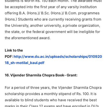
students is worth Rs. 150 each month. The awardee must
be accepted into the first year of any varsity institution
offering B.A. (Hons.)/ B.Sc. (Hons.)/ B.Com. programmes
(Hons.) Students who are currently receiving grants from
the University, another university, a private organization,
the state, or the federal government will be ineligible for
the aforementioned award.
Link to the
PDF:
http://www.du.ac.in/uploads/scholarships/010920
18_sh-motilal_kaul.pdf
16. Vijender Sharmila Chopra Book- Grant:
For a period of three years, the Vijender Sharmila Chopra
scholarship provides a monthly stipend of Rs. 100. It is
available to blind students who have received the best
marks in their Class 12 exams and have enrolled in DU’s