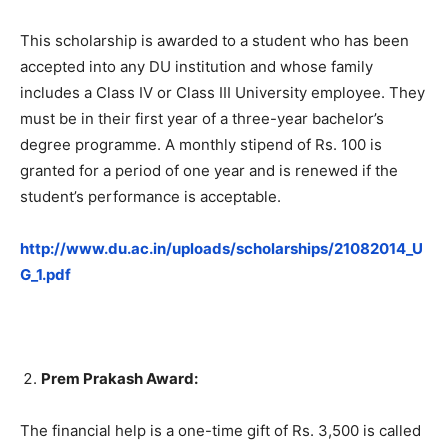
This scholarship is awarded to a student who has been
accepted into any DU institution and whose family
includes a Class IV or Class III University employee. They
must be in their first year of a three-year bachelor’s
degree programme. A monthly stipend of Rs. 100 is
granted for a period of one year and is renewed if the
student’s performance is acceptable.
http://www.du.ac.in/uploads/scholarships/21082014_U
G_1.pdf
Prem Prakash Award:
The financial help is a one-time gift of Rs. 3,500 is called