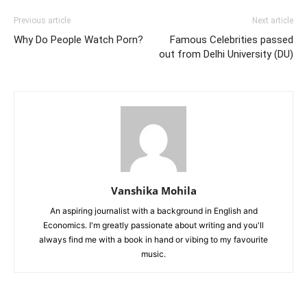
Previous article
Next article
Why Do People Watch Porn?
Famous Celebrities passed
out from Delhi University (DU)
Vanshika Mohila
An aspiring journalist with a background in English and
Economics. I'm greatly passionate about writing and you'll
always find me with a book in hand or vibing to my favourite
music.