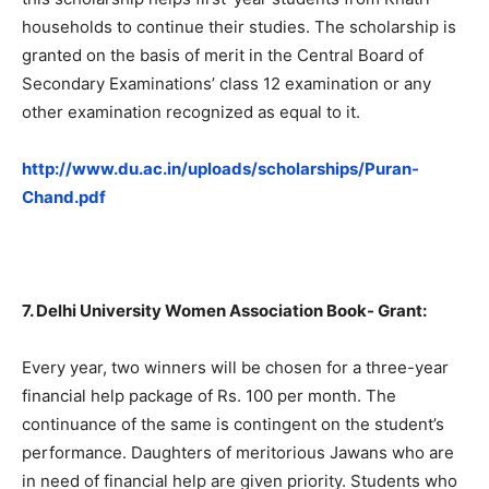
households to continue their studies. The scholarship is
granted on the basis of merit in the Central Board of
Secondary Examinations’ class 12 examination or any
other examination recognized as equal to it.
http://www.du.ac.in/uploads/scholarships/Puran-
Chand.pdf
7. Delhi University Women Association Book- Grant:
Every year, two winners will be chosen for a three-year
financial help package of Rs. 100 per month. The
continuance of the same is contingent on the student’s
performance. Daughters of meritorious Jawans who are
in need of financial help are given priority. Students who