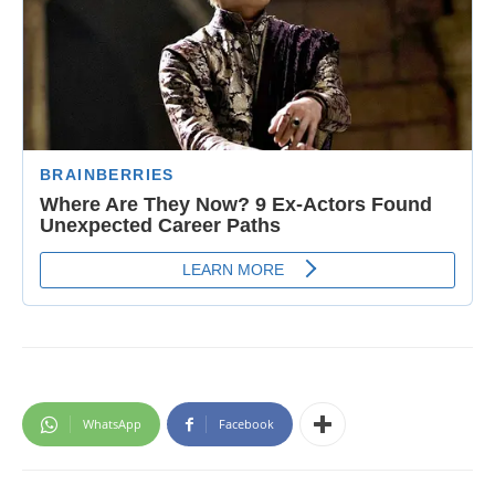
WhatsApp
Facebook