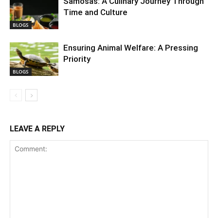
Samosas: A Culinary Journey Through
Time and Culture
BLOGS
Ensuring Animal Welfare: A Pressing
Priority
BLOGS
LEAVE A REPLY