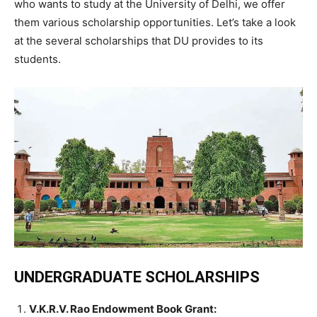
who wants to study at the University of Delhi, we offer
them various scholarship opportunities. Let’s take a look
at the several scholarships that DU provides to its
students.
UNDERGRADUATE SCHOLARSHIPS
V.K.R.V. Rao Endowment Book Grant
: