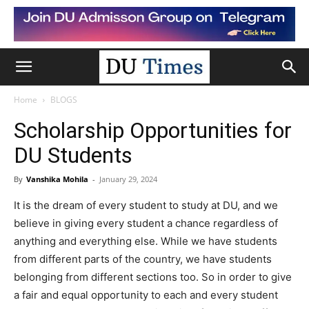
Home
BLOGS
Scholarship Opportunities for
DU Students
By
Vanshika Mohila
-
January 29, 2024
It is the dream of every student to study at DU, and we
believe in giving every student a chance regardless of
anything and everything else. While we have students
from different parts of the country, we have students
belonging from different sections too. So in order to give
a fair and equal opportunity to each and every student