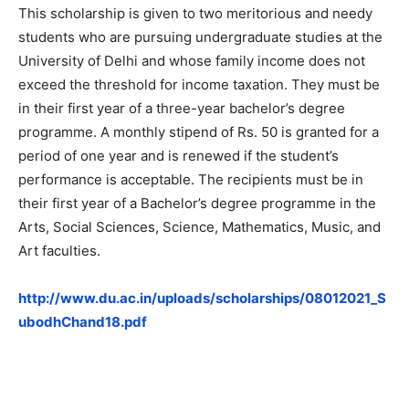
This scholarship is given to two meritorious and needy
students who are pursuing undergraduate studies at the
University of Delhi and whose family income does not
exceed the threshold for income taxation. They must be
in their first year of a three-year bachelor’s degree
programme. A monthly stipend of Rs. 50 is granted for a
period of one year and is renewed if the student’s
performance is acceptable. The recipients must be in
their first year of a Bachelor’s degree programme in the
Arts, Social Sciences, Science, Mathematics, Music, and
Art faculties.
http://www.du.ac.in/uploads/scholarships/08012021_S
ubodhChand18.pdf