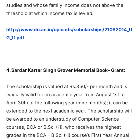
studies and whose family income does not above the
threshold at which income tax is levied.
http://www.du.ac.in/uploads/scholarships/21082014_U
G_11.pdf
4. Sardar Kartar Singh Grover Memorial Book- Grant:
The scholarship is valued at Rs.350/- per month and is
typically valid for an academic year from August 1st to
April 30th of the following year (nine months); it can be
extended to the next academic year. The scholarship will
be awarded to an understudy of Computer Science
courses, BCA or B.Sc. (H), who receives the highest
grades in the BCA – B.Sc. (H) course’s First Year Annual