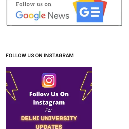
FOLLOW US ON INSTAGRAM