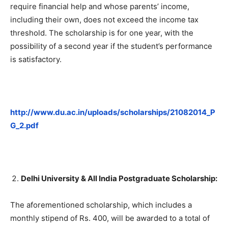
require financial help and whose parents’ income,
including their own, does not exceed the income tax
threshold. The scholarship is for one year, with the
possibility of a second year if the student’s performance
is satisfactory.
http://www.du.ac.in/uploads/scholarships/21082014_P
G_2.pdf
Delhi University & All India Postgraduate Scholarship:
The aforementioned scholarship, which includes a
monthly stipend of Rs. 400, will be awarded to a total of