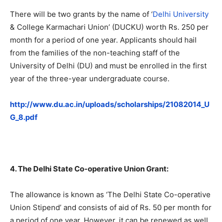
There will be two grants by the name of ‘
Delhi University
& College Karmachari Union’ (DUCKU) worth Rs. 250 per
month for a period of one year. Applicants should hail
from the families of the non-teaching staff of the
University of Delhi (DU) and must be enrolled in the first
year of the three-year undergraduate course.
http://www.du.ac.in/uploads/scholarships/21082014_U
G_8.pdf
4. The Delhi State Co-operative Union Grant:
The allowance is known as ‘The Delhi State Co-operative
Union Stipend’ and consists of aid of Rs. 50 per month for
a period of one year. However, it can be renewed as well