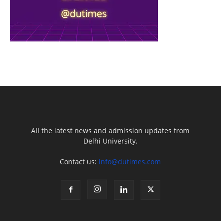
All the latest news and admission updates from
Delhi University.
Contact us:
info@dutimes.com