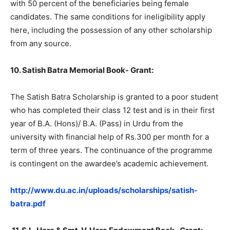
with 50 percent of the beneficiaries being female
candidates. The same conditions for ineligibility apply
here, including the possession of any other scholarship
from any source.
10. Satish Batra Memorial Book- Grant:
The Satish Batra Scholarship is granted to a poor student
who has completed their class 12 test and is in their first
year of B.A. (Hons)/ B.A. (Pass) in Urdu from the
university with financial help of Rs.300 per month for a
term of three years. The continuance of the programme
is contingent on the awardee’s academic achievement.
http://www.du.ac.in/uploads/scholarships/satish-
batra.pdf