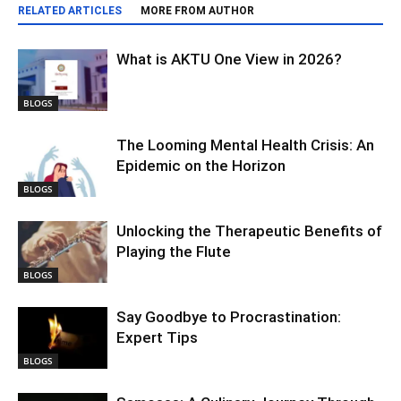
RELATED ARTICLES
MORE FROM AUTHOR
What is AKTU One View in 2026?
BLOGS
The Looming Mental Health Crisis: An
Epidemic on the Horizon
BLOGS
Unlocking the Therapeutic Benefits of
Playing the Flute
BLOGS
Say Goodbye to Procrastination:
Expert Tips
BLOGS