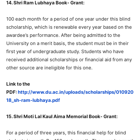
14. Shri Ram Lubhaya Book- Grant:
100 each month for a period of one year under this blind
scholarship, which is renewable every year based on the
awardee’s performance. After being admitted to the
University on a merit basis, the student must be in their
first year of undergraduate study. Students who have
received additional scholarships or financial aid from any
other source are ineligible for this one.
Link to the
PDF:
http://www.du.ac.in/uploads/scholarships/010920
18_sh-ram-lubhaya.pdf
15. Shri Moti Lal Kaul Aima Memorial Book- Grant:
For a period of three years, this financial help for blind