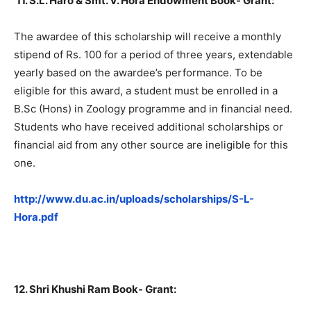
11.
S.L. Haro & Smt. V. Hora Endowment Book- Grant:
The awardee of this scholarship will receive a monthly
stipend of Rs. 100 for a period of three years, extendable
yearly based on the awardee’s performance. To be
eligible for this award, a student must be enrolled in a
B.Sc (Hons) in Zoology programme and in financial need.
Students who have received additional scholarships or
financial aid from any other source are ineligible for this
one.
http://www.du.ac.in/uploads/scholarships/S-L-
Hora.pdf
12. Shri Khushi Ram Book- Grant: