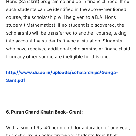
Hons (Sanskrit) programme and be in financial need. If no
such students can be identified in the above-mentioned
course, the scholarship will be given to a B.A. Hons
student ( Mathematics). If no student is discovered, the
scholarship will be transferred to another course, taking
into account the student’s financial situation. Students
who have received additional scholarships or financial aid
from any other source are ineligible for this one.
http://www.du.ac.in/uploads/scholarships/Ganga-
Sant.pdf
6. Puran Chand Khatri Book- Grant:
With a sum of Rs. 40 per month for a duration of one year,
this scholarship helps first-year students from Khatri