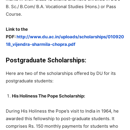
B. Sc./ B.Com/ B.A. Vocational Studies (Hons.) or Pass
Course.
Link to the
PDF:
http://www.du.ac.in/uploads/scholarships/010920
18_vijendra-sharmila-chopra.pdf
Postgraduate Scholarships:
Here are two of the scholarships offered by DU for its
postgraduate students:
His Holiness The Pope Scholarship:
During His Holiness the Pope’s visit to India in 1964, he
awarded this fellowship to post-graduate students. It
comprises Rs. 150 monthly payments for students who