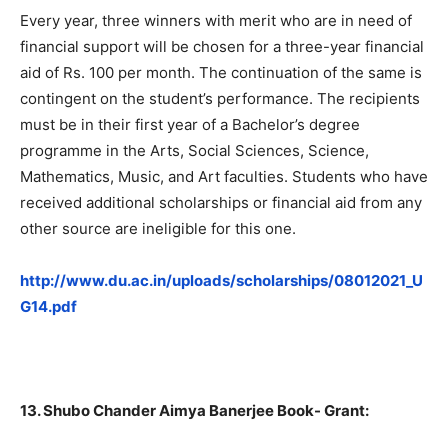
Every year, three winners with merit who are in need of
financial support will be chosen for a three-year financial
aid of Rs. 100 per month. The continuation of the same is
contingent on the student’s performance. The recipients
must be in their first year of a Bachelor’s degree
programme in the Arts, Social Sciences, Science,
Mathematics, Music, and Art faculties. Students who have
received additional scholarships or financial aid from any
other source are ineligible for this one.
http://www.du.ac.in/uploads/scholarships/08012021_U
G14.pdf
13. Shubo Chander Aimya Banerjee Book- Grant: