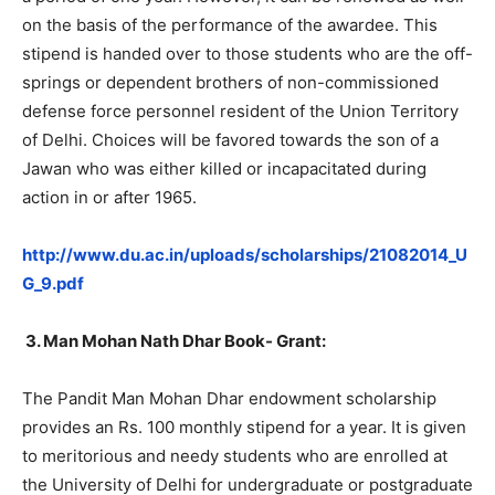
on the basis of the performance of the awardee. This
stipend is handed over to those students who are the off-
springs or dependent brothers of non-commissioned
defense force personnel resident of the Union Territory
of Delhi. Choices will be favored towards the son of a
Jawan who was either killed or incapacitated during
action in or after 1965.
http://www.du.ac.in/uploads/scholarships/21082014_U
G_9.pdf
3.
Man Mohan Nath Dhar Book- Grant:
The Pandit Man Mohan Dhar endowment scholarship
provides an Rs. 100 monthly stipend for a year. It is given
to meritorious and needy students who are enrolled at
the University of Delhi for undergraduate or postgraduate