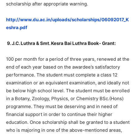
scholarship after appropriate warning.
http://www.du.ac.in/uploads/scholarships/06092017_K
eshra.pdf
9.
J.C. Luthra & Smt. Kesra Bai Luthra Book- Grant:
100 per month for a period of three years, renewed at the
end of each year based on the awardee’s satisfactory
performance. The student must complete a class 12
examination or an equivalent examination, and ideally not
be below high school level. The student must be enrolled
in a Botany, Zoology, Physics, or Chemistry BSc.(Hons)
programme. They must be deserving and in need of
financial support in order to continue their higher
education. Once scholarship shall be granted to a student
who is majoring in one of the above-mentioned areas,