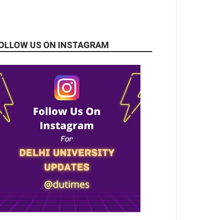
OLLOW US ON INSTAGRAM