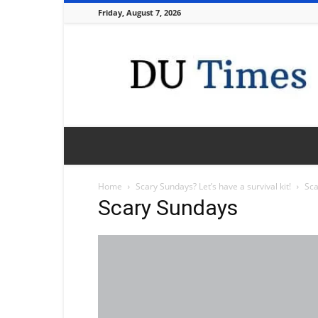
Friday, August 7, 2026
DU
Times
Home
Scary Sundays? Let’s have a survival kit!
Sca
Scary Sundays