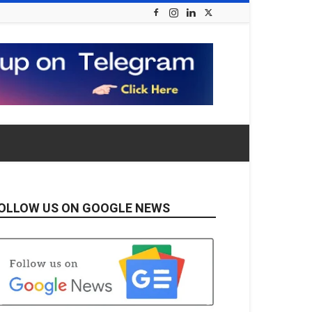
OLLOW US ON GOOGLE NEWS