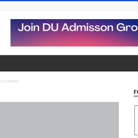
ry Sundays
F