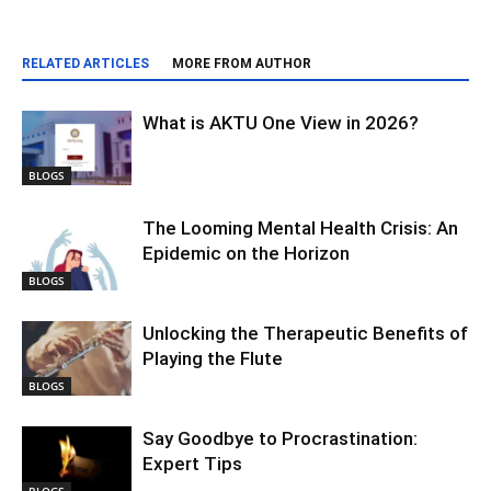
RELATED ARTICLES
MORE FROM AUTHOR
What is AKTU One View in 2026?
BLOGS
The Looming Mental Health Crisis: An
Epidemic on the Horizon
BLOGS
Unlocking the Therapeutic Benefits of
Playing the Flute
BLOGS
Say Goodbye to Procrastination:
Expert Tips