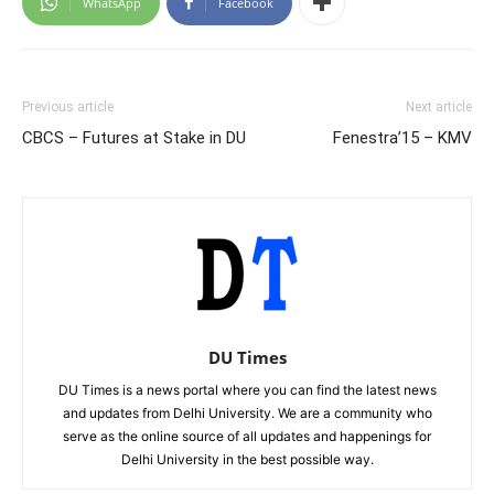
WhatsApp
Facebook
Previous article
Next article
CBCS – Futures at Stake in DU
Fenestra’15 – KMV
DU Times
DU Times is a news portal where you can find the latest news
and updates from Delhi University. We are a community who
serve as the online source of all updates and happenings for
Delhi University in the best possible way.