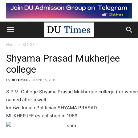
Home
BLOGS
Shyama Prasad Mukherjee
college
By
DU Times
-
March 15, 2015
S.P.M.
College
Shyama
Prasad
Mukherjee
college
(for
wo
me
named
after
a
well-
known
Indian
Pol
itician
SHYAMA
PRASAD
MUKHERJEE
established
in
1969.