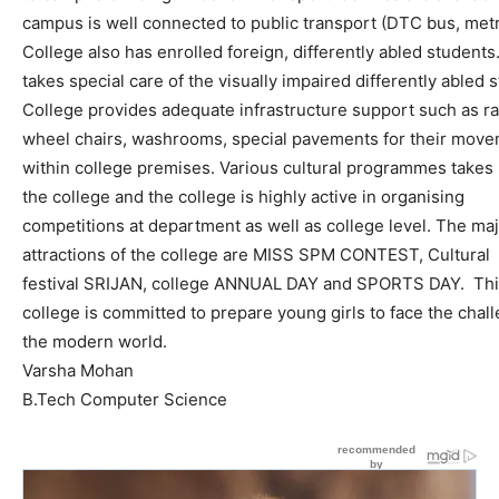
campus
is
well
connected
to
public
transport
(DTC
bus,
metr
College
also
has
enrolled
foreign,
differently
abled
students
takes
special
care
of
the
visually
impaired
differently
abled
s
College
provides
adequate
infrastructure
support
such
as
r
wheel
chairs,
washrooms,
special
pavements
for
their
move
within
college
premises.
Various
cultural
programmes
takes
the
college
and
the
college
is
highly
active
in
organising
competition
s
at
depar
tment
as
well
as
college
level.
The
maj
attractions
of
the
college
are
MISS
SPM
CONTEST
,
Cultural
festival
SRIJAN
,
college
ANNUAL
DAY
and
SPORTS
DAY
.
Th
college
is
committed
to
prepare
young
girls
to
face
the
chal
the
modern
world
.
Varsha
Mohan
B.Tech
Computer
Science