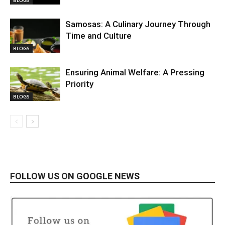
BLOGS
Samosas: A Culinary Journey Through
Time and Culture
BLOGS
Ensuring Animal Welfare: A Pressing
Priority
BLOGS
FOLLOW US ON GOOGLE NEWS