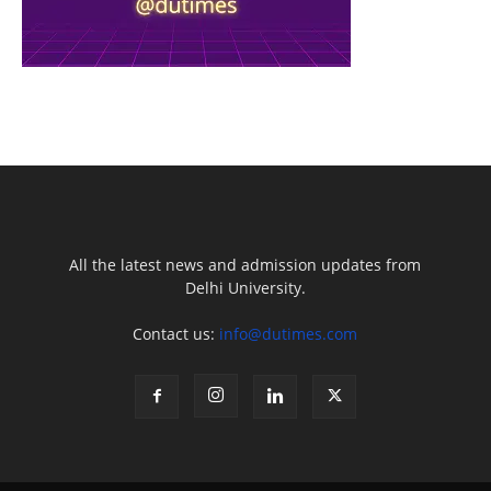
All the latest news and admission updates from
Delhi University.
Contact us:
info@dutimes.com