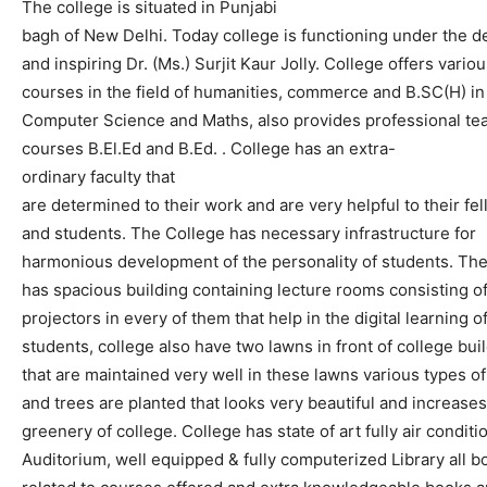
T
he
college
is
situated
in
Punjabi
bagh
of
N
ew
Delhi
.
Today
college
is
functioning
under
the
d
and
inspiring
Dr.
(
Ms.
)
Surjit
Kaur
Jolly
.
College
offers
variou
courses
in
the
field
of
humanities,
commerce
and
B.SC(
H)
in
C
omputer
S
cience
and
M
aths
,
also
provides
professional
te
courses
B.El.Ed
and
B.Ed.
.
College
has
a
n
extra-
ordinary
faculty
that
are
determined
to
their
work
and
are
very
helpful
to
their
fe
and
students.
The
College
has
necessary
infrastructure
for
harmonious
development
of
the
personality
of
students
.
Th
has
spacious
building
containing
lecture
rooms
consisting
o
projectors
in
every
of
them
that
help
in
the
digi
tal
learning
o
students
,
college
also
have
two
lawns
in
front
of
college
bui
that
are
maintained
very
well
in
these
lawns
various
types
of
and
trees
are
planted
that
looks
very
beautiful
and
increases
greenery
of
college.
College
has
state
of
art
fully
air
conditi
Auditorium,
well
equipped
&
fully
computerized
Library
all
b