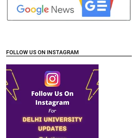
FOLLOW US ON INSTAGRAM