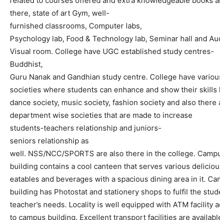
related
to
courses
offered
and
extra
knowledgeable
books
a
there
,
state
of
art
Gym,
well-
furnished
classrooms,
Computer
labs,
Psychology
lab,
Food
&
Technology
lab,
Seminar
hall
and
Au
Visual
room
.
College
have
UGC
established
study
centres-
Buddhist,
Guru
Nanak
and
Gandhian
study
centre
.
College
have
variou
societies
where
students
can
enhance
and
show
their
skills
dance
society,
music
society,
fashion
society
and
also
there
department
wise
societies
that
are
made
to
increase
student
s
-teacher
s
relationship
and
junior
s
-
senior
s
relationship
as
well.
NSS/NCC/SPORTS
are
also
there
in
the
college.
Camp
building
contains
a
cool
canteen
that
serves
various
deliciou
eatables
and
beverages
with
a
spacious
dining
area
in
it
.
Ca
building
has
Photostat
and
stationery
shop
s
to
fulfil
the
stud
teacher’s
needs.
Locality
is
well
equipped
with
ATM
facility
a
to
campus
building.
Excellent
transport
facilities
are
availabl