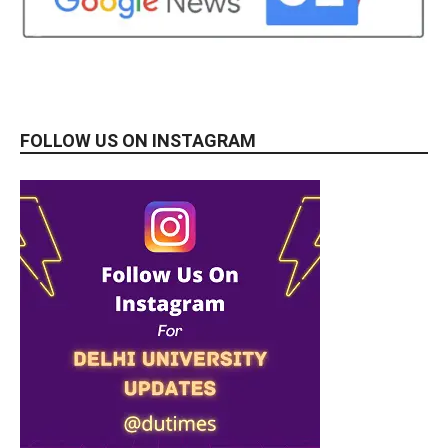
FOLLOW US ON INSTAGRAM