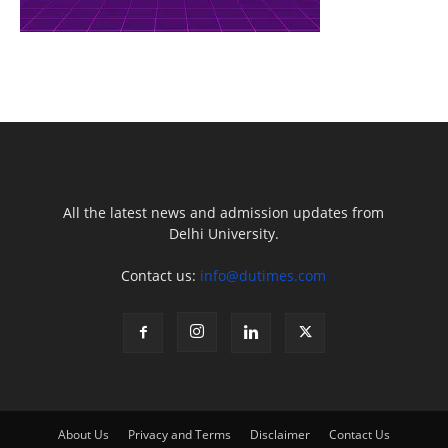
All the latest news and admission updates from
Delhi University.
Contact us:
info@dutimes.com
About Us
Privacy and Terms
Disclaimer
Contact Us