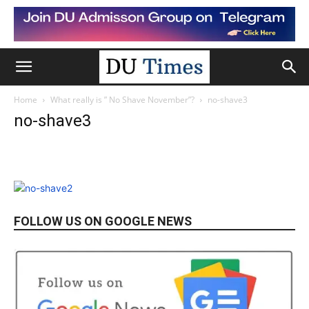
Home
What really is ” No Shave November”?
no-shave3
no-shave3
FOLLOW US ON GOOGLE NEWS