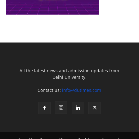
All the latest news and admission updates from
Delhi University.
Contact us:
info@dutimes.com