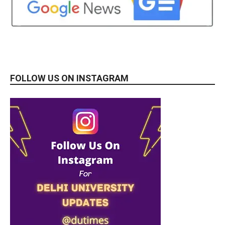
FOLLOW US ON INSTAGRAM