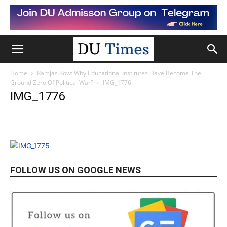
Home
Ramjas Row: Why Educational Institutes Have Become The
Ground Zero Of Political War?
IMG_1776
IMG_1776
FOLLOW US ON GOOGLE NEWS