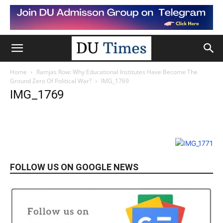
Home
Ramjas Row: Why Educational Institutes Have Become The
Ground Zero Of Political War?
IMG_1769
IMG_1769
FOLLOW US ON GOOGLE NEWS