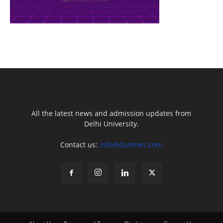
All the latest news and admission updates from
Delhi University.
Contact us:
info@dutimes.com