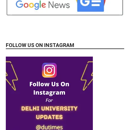
FOLLOW US ON INSTAGRAM