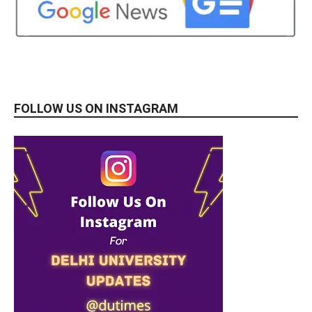
FOLLOW US ON INSTAGRAM