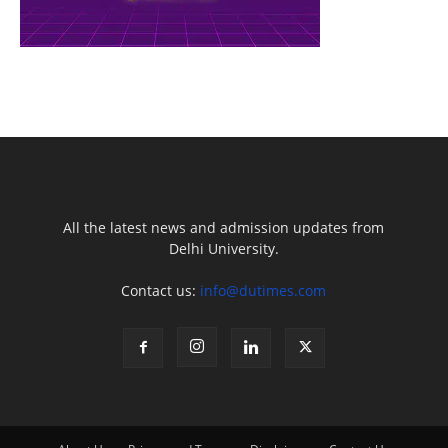
All the latest news and admission updates from
Delhi University.
Contact us:
info@dutimes.com