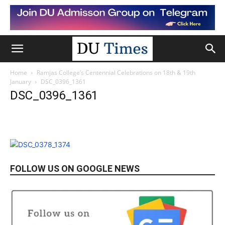
Home
Ramjas College’s Centennial Celebrations on 18th & 19th
January
DSC_0396_1361
DSC_0396_1361
FOLLOW US ON GOOGLE NEWS