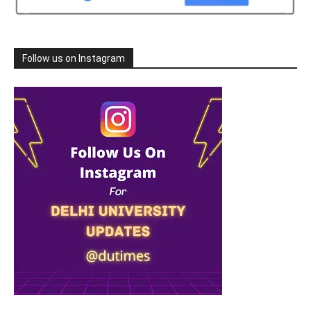
Follow us on Instagram