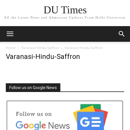
DU Times
All the Latest News and Admission Updates From Delhi University
Home
Varanasi-Hindu-Saffron
Varanasi-Hindu-Saffron
Varanasi-Hindu-Saffron
Follow us on Google News