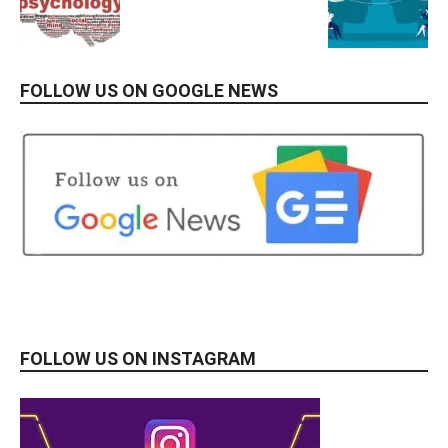
FOLLOW US ON GOOGLE NEWS
FOLLOW US ON INSTAGRAM