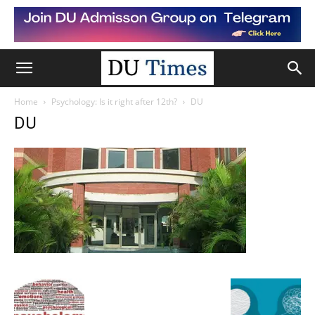
Home
Psychology: Is it right after 12th?
DU
DU