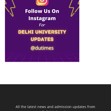
All the latest news and admission updates from