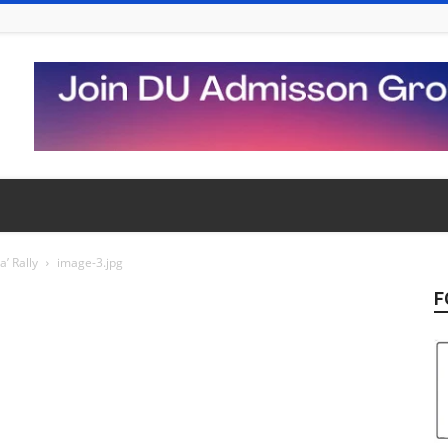
’ Rally
image-3.jpg
F