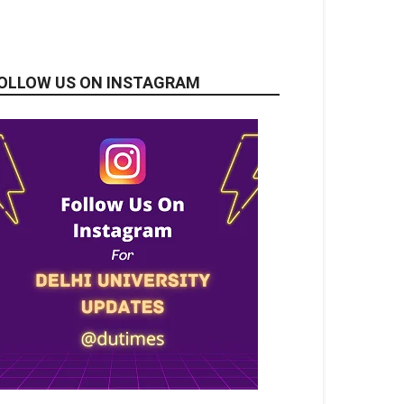
OLLOW US ON INSTAGRAM