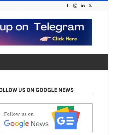
OLLOW US ON GOOGLE NEWS