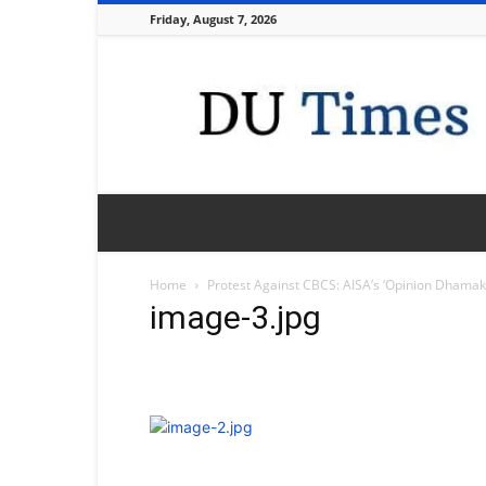
Friday, August 7, 2026
DU
Times
Home
Protest Against CBCS: AISA’s ‘Opinion Dhamaka
image-3.jpg