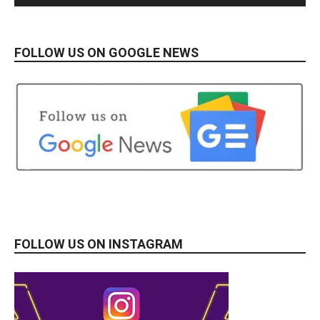
FOLLOW US ON GOOGLE NEWS
FOLLOW US ON INSTAGRAM