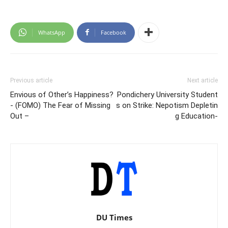
WhatsApp
Facebook
Previous article
Next article
Envious of Other’s Happiness?
Pondichery University Student
- (FOMO) The Fear of Missing
s on Strike: Nepotism Depletin
Out –
g Education-
DU Times