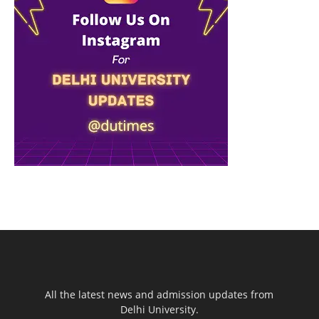
All the latest news and admission updates from
Delhi University.