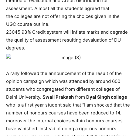
method of evaluation and Credit distribution for
assessment. Almost all the students agreed that
the colleges are not offering the choices given in the
UGC course outline.
23045 93% Credit system will inflate marks and degrade
the quality of assessment resulting devaluation of DU
degrees.
A rally followed the announcement of the result of the
opinion campaign which was attended by around 600
students who congregated from different colleges of
Delhi University.
Swali Prakash
from
Dyal Singh college
who is a first year student said that “I am shocked that the
number of honours courses have been reduced to 14,
moreover the internal choices within honours courses
have vanished. Instead of doing a rigorous honours