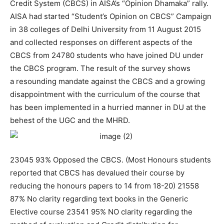
Credit System (CBCS) in AISA’s “Opinion Dhamaka” rally.
AISA had started “Student’s Opinion on CBCS” Campaign
in 38 colleges of Delhi University from 11 August 2015
and collected responses on different aspects of the
CBCS from 24780 students who have joined DU under
the CBCS program. The result of the survey shows
a resounding mandate against the CBCS and a growing
disappointment with the curriculum of the course that
has been implemented in a hurried manner in DU at the
behest of the UGC and the MHRD.
23045 93% Opposed the CBCS. (Most Honours students
reported that CBCS has devalued their course by
reducing the honours papers to 14 from 18-20) 21558
87% No clarity regarding text books in the Generic
Elective course 23541 95% NO clarity regarding the