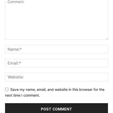
Save my name, email, and website in this browser for the
next time I comment.