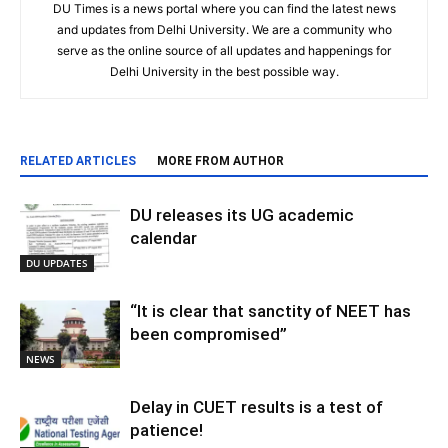
DU Times is a news portal where you can find the latest news
and updates from Delhi University. We are a community who
serve as the online source of all updates and happenings for
Delhi University in the best possible way.
RELATED ARTICLES
MORE FROM AUTHOR
DU releases its UG academic
calendar
DU UPDATES
“It is clear that sanctity of NEET has
been compromised”
NEWS
Delay in CUET results is a test of
patience!