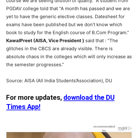
course we are seeing dilution of quality.” A student from
PGDAV college told that “A month has passed and we are
yet to have the generic elective classes. Datesheet for
exams have been published but we don’t know which
book to study for the English course of B.Com Program.”
KawalPreet (AISA, Vice President )
said that : “The
glitches in the CBCS are already visible. There is
absolute chaos in the colleges which will only increase as
the semester progresses.”
Source: AISA (All India Students’Association), DU
For more updates,
download the DU
Times App!