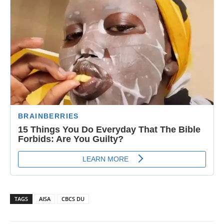
TAGS
AISA
CBCS DU