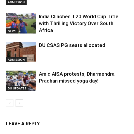
ADMISSION
India Clinches T20 World Cup Title
with Thrilling Victory Over South
Africa
NEWS
DU CSAS PG seats allocated
ADMISSION
Amid AISA protests, Dharmendra
Pradhan missed yoga day!
DU UPDATES
LEAVE A REPLY