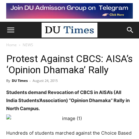
Home
NEWS
Protest Against CBCS: AISA’s
‘Opinion Dhamaka’ Rally
By
DU Times
-
August 24, 2015
Students demand Revocation of CBCS in AISA’s (All
India Students’Association) “Opinion Dhamaka” Rally in
North Campus.
Hundreds of students marched against the Choice Based