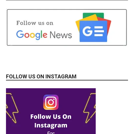
FOLLOW US ON INSTAGRAM