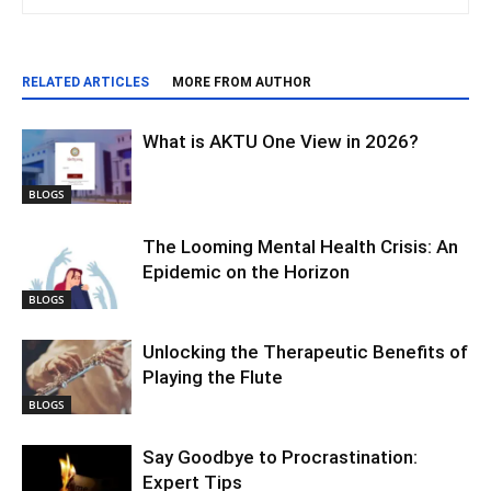
RELATED ARTICLES
MORE FROM AUTHOR
What is AKTU One View in 2026?
BLOGS
The Looming Mental Health Crisis: An
Epidemic on the Horizon
BLOGS
Unlocking the Therapeutic Benefits of
Playing the Flute
BLOGS
Say Goodbye to Procrastination:
Expert Tips