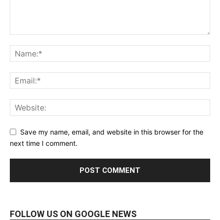
Save my name, email, and website in this browser for the
next time I comment.
FOLLOW US ON GOOGLE NEWS