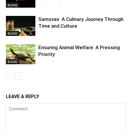
BLOGS
Samosas: A Culinary Journey Through
Time and Culture
BLOGS
Ensuring Animal Welfare: A Pressing
Priority
BLOGS
LEAVE A REPLY