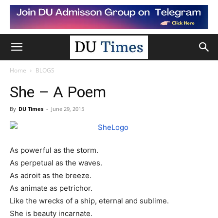
Home
BLOGS
She – A Poem
By
DU Times
-
June 29, 2015
As powerful as the storm.
As perpetual as the waves.
As adroit as the breeze.
As animate as
petrichor
.
Like the wrecks of a ship, eternal and sublime.
She is beauty incarnate.