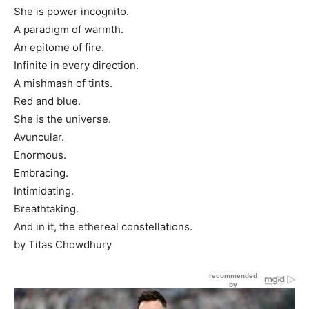
She is power incognito.
A paradigm of warmth.
An epitome of fire.
Infinite in every direction.
A mishmash of tints.
Red and blue.
She is the universe.
Avuncular.
Enormous.
Embracing.
Intimidating.
Breathtaking.
And in it, the ethereal constellations.
by Titas Chowdhury