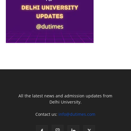
All the latest news and admission updates from
Delhi University.
Contact us:
info@dutimes.com