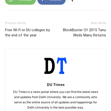
Previous article
Next article
Free Wi-Fi in DU colleges by
BlockBuster Of 2015 Tanu
the end of the year
Weds Manu Returns
DU Times
DU Times is a news portal where you can find the latest news
and updates from Delhi University. We are a community who
serve as the online source of all updates and happenings for
Delhi University in the best possible way.