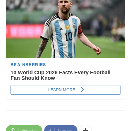
WhatsApp
Facebook