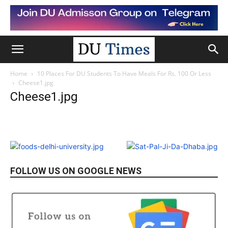
Home
10 Places For DU Students To Have Meals For Rs. 100 Or Less
Cheese1.jpg
Cheese1.jpg
FOLLOW US ON GOOGLE NEWS