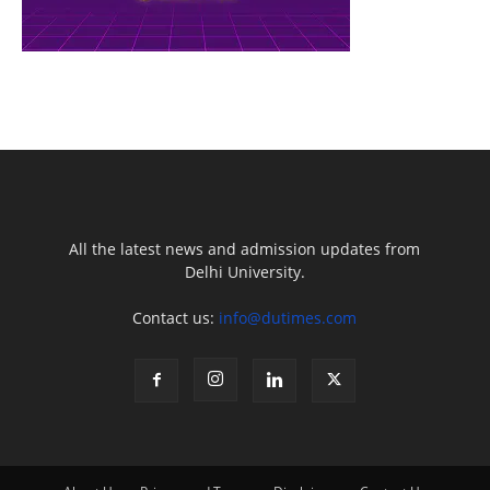
All the latest news and admission updates from
Delhi University.
Contact us:
info@dutimes.com