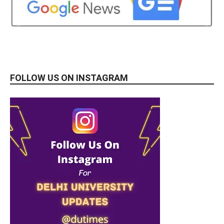
FOLLOW US ON INSTAGRAM