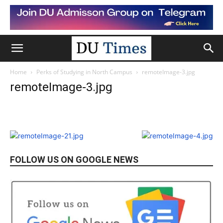
Home
Perks of Studying in North Campus
remoteImage-3.jpg
remoteImage-3.jpg
FOLLOW US ON GOOGLE NEWS