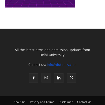
All the latest news and admission updates from
Delhi University.
Contact us:
info@dutimes.com
About Us
Privacy and Terms
Disclaimer
Contact Us