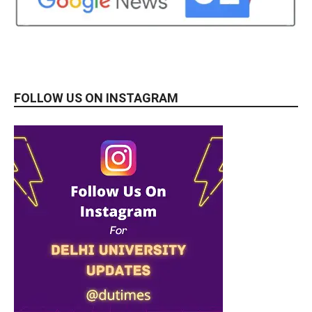
FOLLOW US ON INSTAGRAM