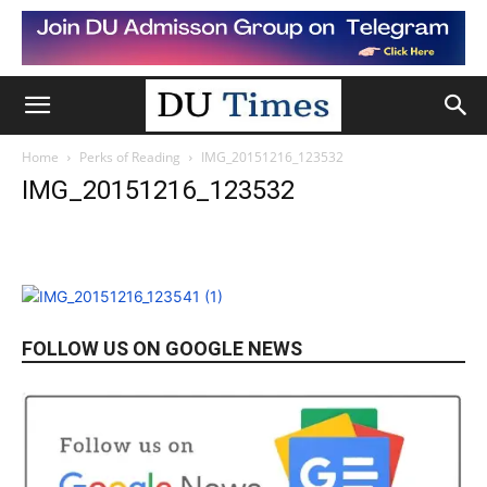
Home
Perks of Reading
IMG_20151216_123532
IMG_20151216_123532
FOLLOW US ON GOOGLE NEWS