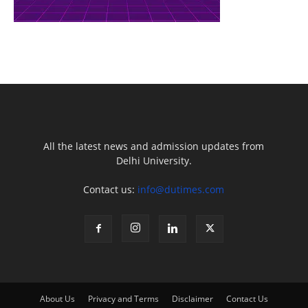
All the latest news and admission updates from
Delhi University.
Contact us:
info@dutimes.com
About Us
Privacy and Terms
Disclaimer
Contact Us