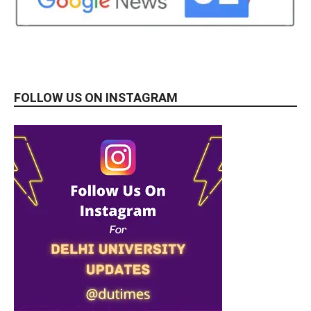
FOLLOW US ON INSTAGRAM