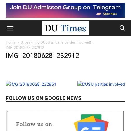
Home
A peek into DUSU and the parties involved!
IMG_20180628_232912
IMG_20180628_232912
FOLLOW US ON GOOGLE NEWS