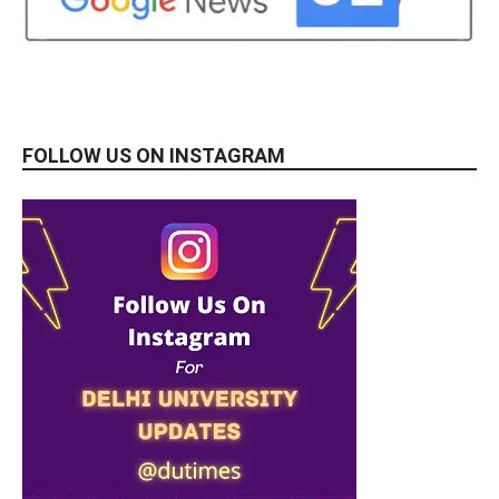
FOLLOW US ON INSTAGRAM