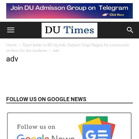
Home
Open letter to BCI by Adv. Satyam Singh Rajput for concession
on fees for the students
adv
adv
FOLLOW US ON GOOGLE NEWS