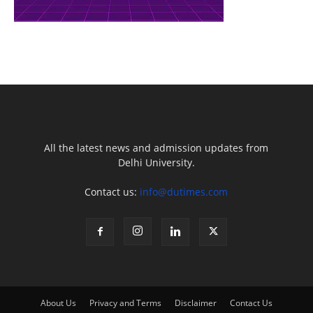
All the latest news and admission updates from
Delhi University.
Contact us:
info@dutimes.com
About Us
Privacy and Terms
Disclaimer
Contact Us