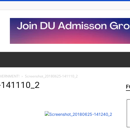
OVERNMENT!
Screenshot_20180625-141110_2
-141110_2
F