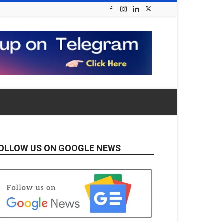
OLLOW US ON GOOGLE NEWS