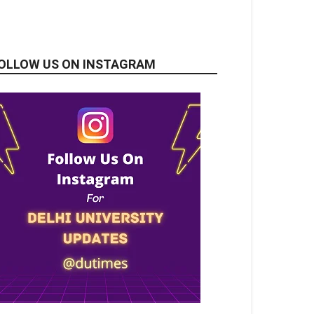
OLLOW US ON INSTAGRAM