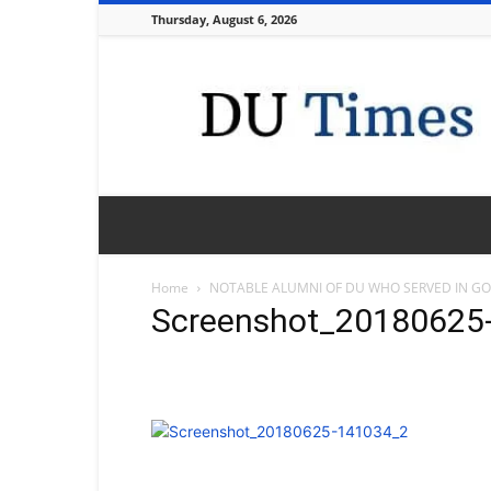
Thursday, August 6, 2026
DU
Times
Home
NOTABLE ALUMNI OF DU WHO SERVED IN G
Screenshot_20180625