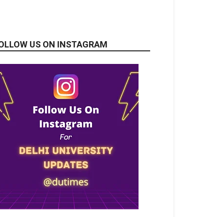
OLLOW US ON INSTAGRAM