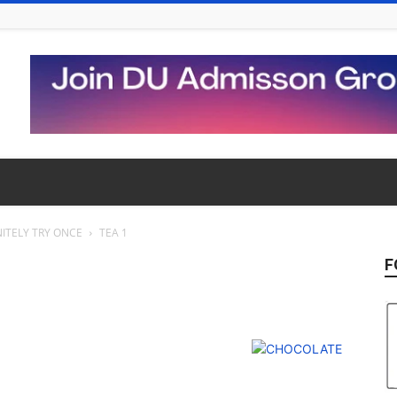
ITELY TRY ONCE
TEA 1
F