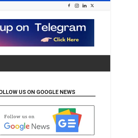
OLLOW US ON GOOGLE NEWS