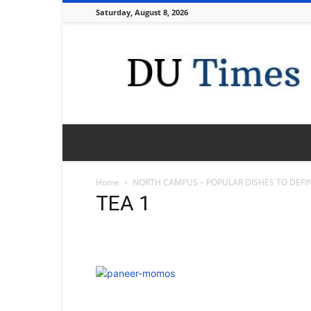
Saturday, August 8, 2026
DU
Times
Home
NORTH CAMPUS – POPULAR DISHES TO DEFIN
TEA 1