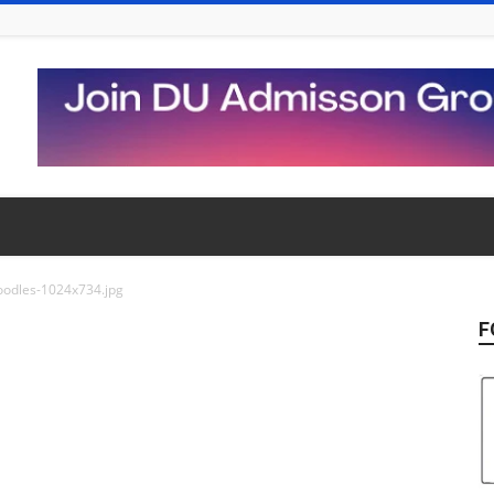
oodles-1024x734.jpg
F