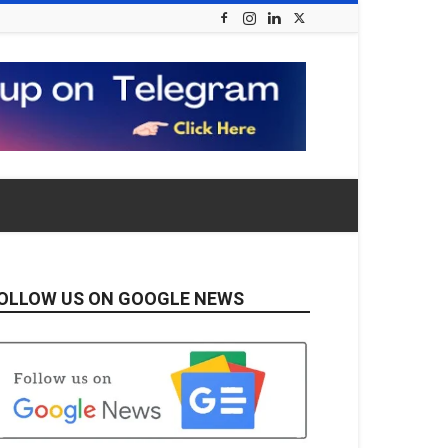
OLLOW US ON GOOGLE NEWS