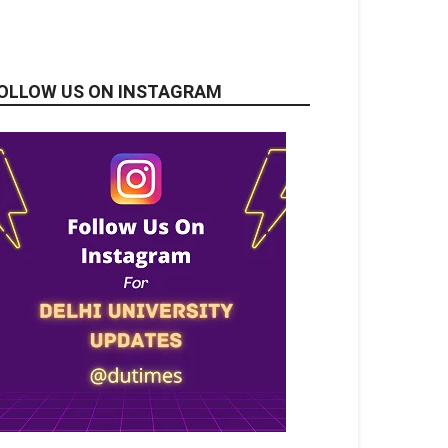
OLLOW US ON INSTAGRAM