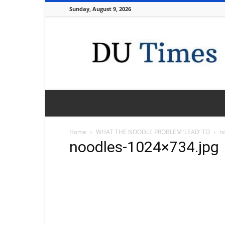
Sunday, August 9, 2026
DU
Times
Home
WHAT THE NOODLE PROBLEM ‘LEAD’ TO
n
noodles-1024×734.jpg