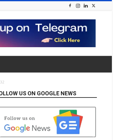
832
OLLOW US ON GOOGLE NEWS