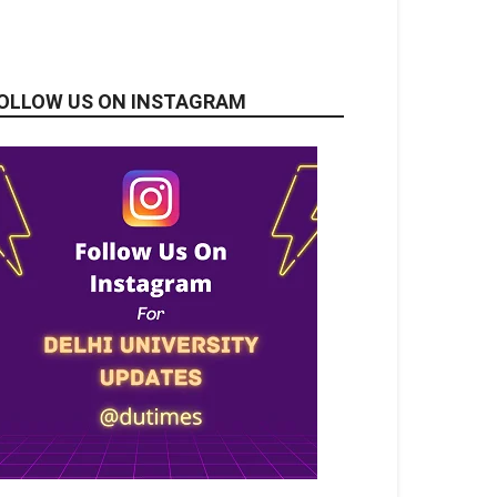
OLLOW US ON INSTAGRAM