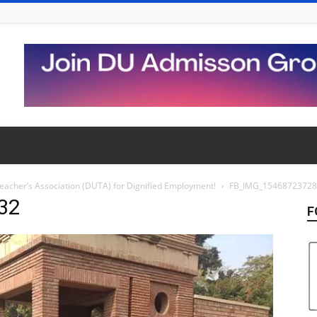
 Teacher’s Association (DUTA) for Dignified Employment!
FB_IMG_1546872372
32
F