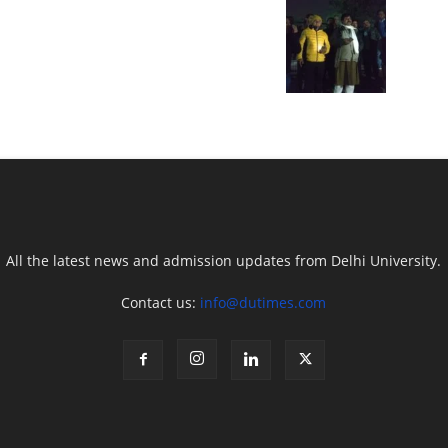
All the latest news and admission updates from Delhi University.
Contact us:
info@dutimes.com