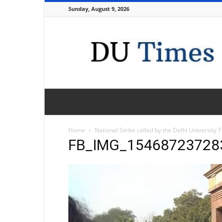
Sunday, August 9, 2026
DU
Times
Home
National Strike called by the Delhi University
FB_IMG_15468723728