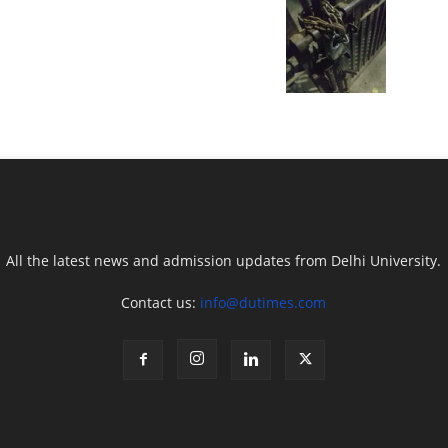
All the latest news and admission updates from Delhi University.
Contact us:
info@dutimes.com