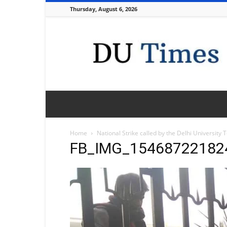
Thursday, August 6, 2026
DU
Times
Home
National Strike called by the Delhi University
FB_IMG_15468722182