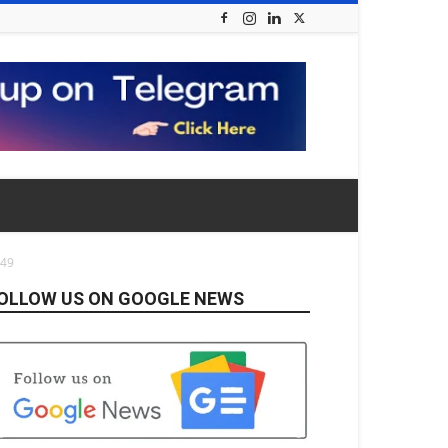
249
OLLOW US ON GOOGLE NEWS