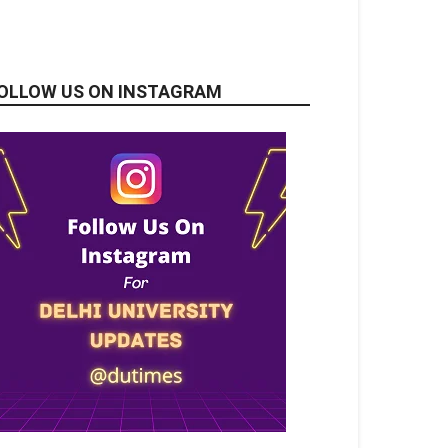
OLLOW US ON INSTAGRAM