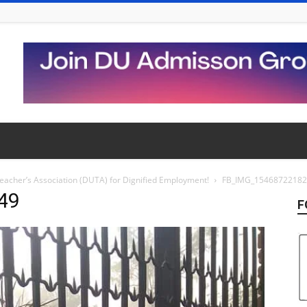
 Teacher’s Association (DUTA) for Dignified Employment!
FB_IMG_1546872218
49
F