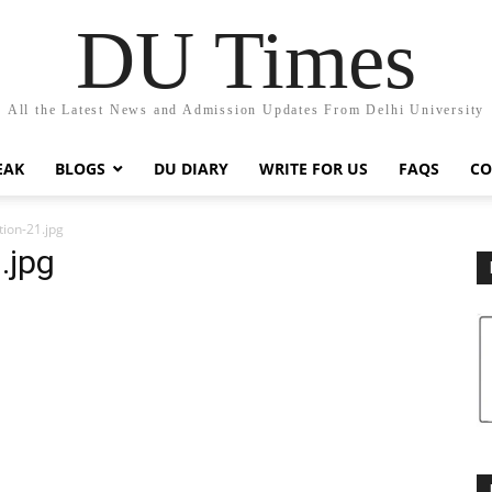
DU Times
All the Latest News and Admission Updates From Delhi University
EAK
BLOGS
DU DIARY
WRITE FOR US
FAQS
CO
tion-21.jpg
.jpg