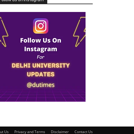
ut Us
Privacy and Terms
Disclaimer
Contact Us