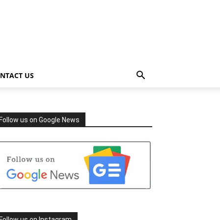
NTACT US
Follow us on Google News
Follow us on Instagram