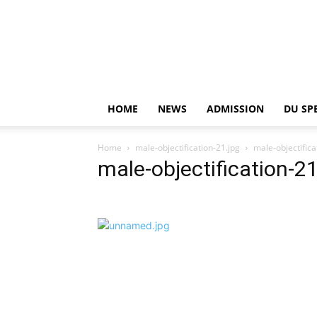
HOME
NEWS
ADMISSION
DU SP
Home
male-objectification-21.jpg
male-objectifica
male-objectification-21