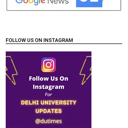
FOLLOW US ON INSTAGRAM