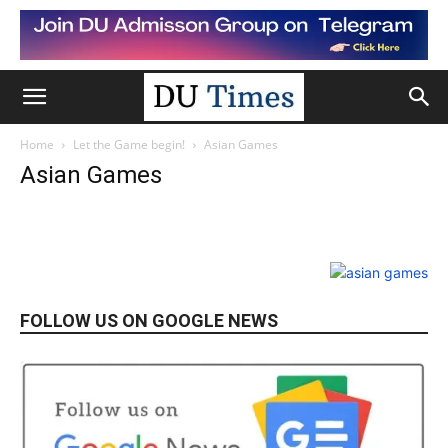
Home
Let the Game begin!
Asian Games
Asian Games
FOLLOW US ON GOOGLE NEWS