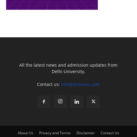
All the latest news and admission updates from
Delhi University.
Contact us:
info@dutimes.com
About Us
Privacy and Terms
Disclaimer
Contact Us