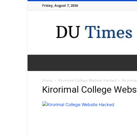
Friday, August 7, 2026
DU
Times
Home
Kirorimal College Website Hacked
Kirorima
Kirorimal College Web