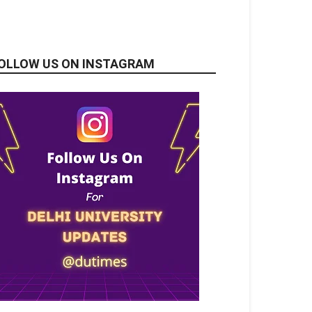
OLLOW US ON INSTAGRAM