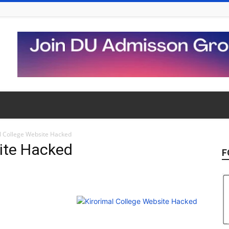
l College Website Hacked
site Hacked
F