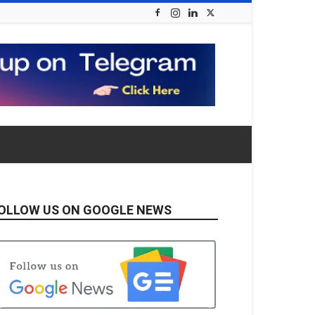
OLLOW US ON GOOGLE NEWS