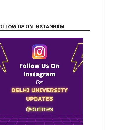
OLLOW US ON INSTAGRAM