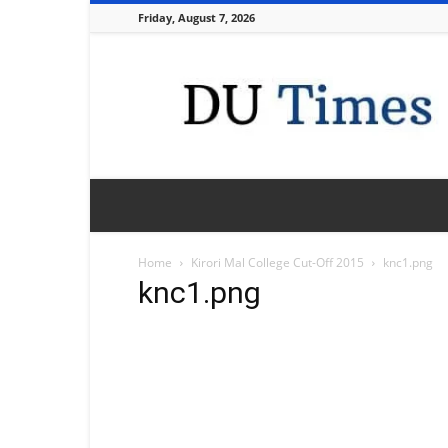
Friday, August 7, 2026
DU
Times
Home
Kirori Mal College Cut-Off 2015
knc1.png
knc1.png