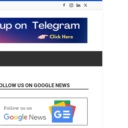
OLLOW US ON GOOGLE NEWS