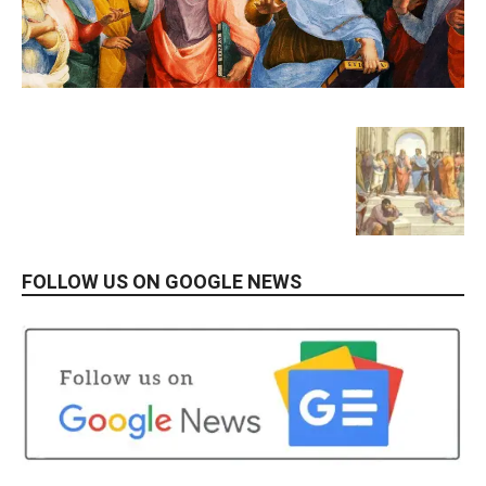
FOLLOW US ON GOOGLE NEWS