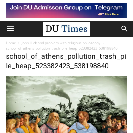
Home
John Hick and problem with religious philosophy
school_of_athens_pollution_trash_pile_heap_523382423_538198840
school_of_athens_pollution_trash_pi
le_heap_523382423_538198840