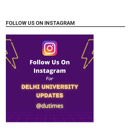
FOLLOW US ON INSTAGRAM